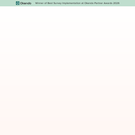
The Klaviyo retention
blueprint
The six flows every eCommerce brand needs
(and the order to build them).
Why most welcome flows don’t convert - and