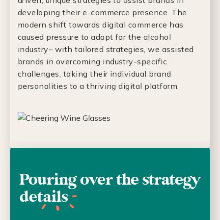
driven, unique strategies to assist brands in
developing their e-commerce presence. The
modern shift towards digital commerce has
caused pressure to adapt for the alcohol
industry– with tailored strategies, we assisted
brands in overcoming industry-specific
challenges, taking their individual brand
personalities to a thriving digital platform.
Pouring over the strategy
details