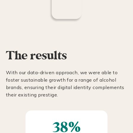
The results
With our data-driven approach, we were able to
foster sustainable growth for a range of alcohol
brands, ensuring their digital identity complements
their existing prestige.
38%