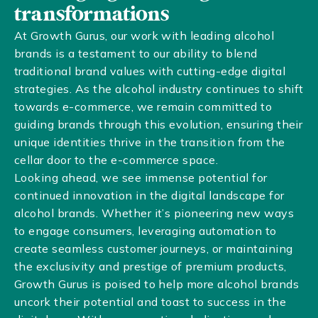
transformations
At Growth Gurus, our work with leading alcohol
brands is a testament to our ability to blend
traditional brand values with cutting-edge digital
strategies. As the alcohol industry continues to shift
towards e-commerce, we remain committed to
guiding brands through this evolution, ensuring their
unique identities thrive in the transition from the
cellar door to the e-commerce space.
Looking ahead, we see immense potential for
continued innovation in the digital landscape for
alcohol brands. Whether it’s pioneering new ways
to engage consumers, leveraging automation to
create seamless customer journeys, or maintaining
the exclusivity and prestige of premium products,
Growth Gurus is poised to help more alcohol brands
uncork their potential and toast to success in the