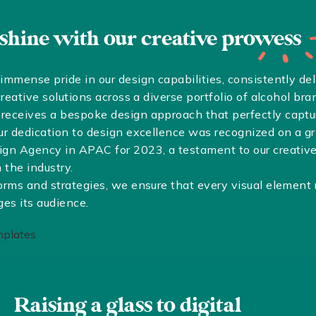
 shine with our creative
prowess
mmense pride in our design capabilities, consistently del
reative solutions across a diverse portfolio of alcohol bra
eceives a bespoke design approach that perfectly capture
ur dedication to design excellence was recognized on a 
gn Agency in APAC for 2023, a testament to our creative 
 the industry.
orms and strategies, we ensure that every visual element
ges its audience.
Raising a glass to digital