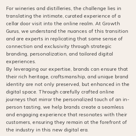
For wineries and distilleries, the challenge lies in
translating the intimate, curated experience of a
cellar door visit into the online realm. At Growth
Gurus, we understand the nuances of this transition
and are experts in replicating that same sense of
connection and exclusivity through strategic
branding, personalization, and tailored digital
experiences.
By leveraging our expertise, brands can ensure that
their rich heritage, craftsmanship, and unique brand
identity are not only preserved, but enhanced in the
digital space. Through carefully crafted online
journeys that mirror the personalized touch of an in-
person tasting, we help brands create a seamless
and engaging experience that resonates with their
customers, ensuring they remain at the forefront of
the industry in this new digital era.