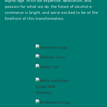
digital age. With our expertise, dedication, and
passion for what we do, the future of alcohol e-
commerce is bright, and we’re excited to be at the
forefront of this transformation.