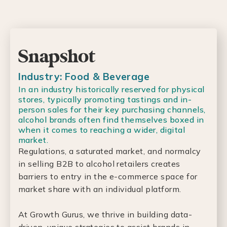
Snapshot
Industry: Food & Beverage
In an industry historically reserved for physical
stores, typically promoting tastings and in-
person sales for their key purchasing channels,
alcohol brands often find themselves boxed in
when it comes to reaching a wider, digital
market.
Regulations, a saturated market, and normalcy
in selling B2B to alcohol retailers creates
barriers to entry in the e-commerce space for
market share with an individual platform.
At Growth Gurus, we thrive in building data-