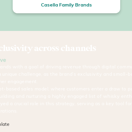
Casella Family Brands
lusivity across channels
ove
rands with a goal of driving revenue through digital comm
 unique challenge, as the brand’s exclusivity and small-b
omer engagement.
ot-based sales model, where customers enter a draw to p
uilding and nurturing a highly engaged list of whisky ent
yed a crucial role in this strategy, serving as a key tool for
trations.