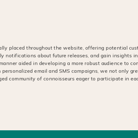
ly placed throughout the website, offering potential cus
ly notifications about future releases, and gain insights in
is manner aided in developing a more robust audience to 
personalized email and SMS campaigns, we not only grew 
aged community of connoisseurs eager to participate in e