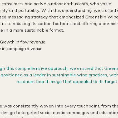
 consumers and active outdoor enthusiasts, who value
ility and portability. With this understanding, we crafted 
ized messaging strategy that emphasized Greenskin Wine
t to reducing its carbon footprint and offering a premi
e in a more sustainable format.
gh this comprehensive approach, we ensured that Green
positioned as a leader in sustainable wine practices, with
resonant brand image that appealed to its target
ve was consistently woven into every touchpoint, from th
y design to targeted social media campaigns and educatio