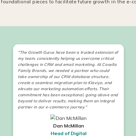
 foundational pieces to facilitate future growth in the e
"The Growth Gurus have been a trusted extension of
my team, consistently helping us overcome critical
challenges in CRM and email marketing. At Casella
Family Brands, we needed a partner who could
take ownership of our CRM database structure,
create a seamless migration plan to Klaviyo, and
elevate our marketing automation efforts. Their
commitment has been exceptional, going above and
beyond to deliver results, making them an integral
partner in our e-commerce journey."
Dan McMillan
Head of Digital