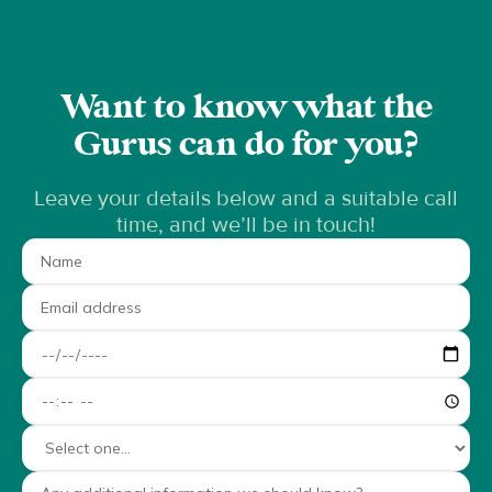
Want to know what the
Gurus can do for you?
Leave your details below and a suitable call
time, and we’ll be in touch!