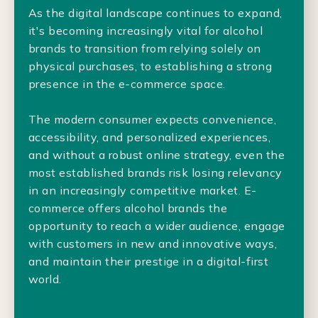
As the digital landscape continues to expand,
it's becoming increasingly vital for alcohol
brands to transition from relying solely on
physical purchases, to establishing a strong
presence in the e-commerce space.
The modern consumer expects convenience,
accessibility, and personalized experiences,
and without a robust online strategy, even the
most established brands risk losing relevancy
in an increasingly competitive market. E-
commerce offers alcohol brands the
opportunity to reach a wider audience, engage
with customers in new and innovative ways,
and maintain their prestige in a digital-first
world.