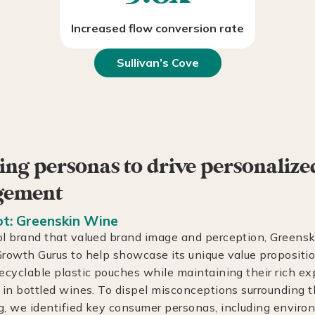
Increased flow conversion rate
Sullivan’s Cove
ing personas to drive personalize
gement
t: Greenskin Wine
l brand that valued brand image and perception, Greens
rowth Gurus to help showcase its unique value propositi
ecyclable plastic pouches while maintaining their rich e
 in bottled wines. To dispel misconceptions surrounding 
, we identified key consumer personas, including enviro