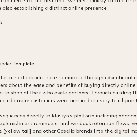
e-commerce for the first time, we meticulously crafted a st
e also establishing a distinct online presence.
], this meant introducing e-commerce through educational 
ers about the ease and benefits of buying directly online
m to shop at their wholesale partners. Through building 
could ensure customers were nurtured at every touchpoint
sequences directly in Klaviyo’s platform including abando
eplenishment reminders, and winback retention flows, w
e [yellow tail] and other Casella brands into the digital m