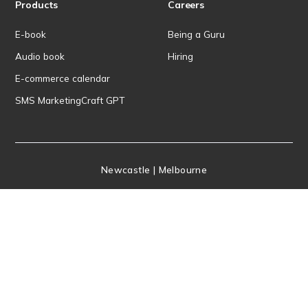
Products
Careers
E-book
Being a Guru
Audio book
Hiring
E-commerce calendar
SMS MarketingCraft GPT
Newcastle | Melbourne