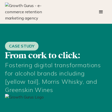
CASE STUDY
From cork to click:
Fostering digital transformations
for alcohol brands including
[yellow tail], Morris Whisky, and
Greenskin Wines