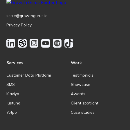
scale@growthgurus.io
Privacy Policy
Services
Work
Customer Data Platform
Testimonials
SMS
Showcase
Klaviyo
Awards
Justuno
Client spotlight
Yotpo
Case studies