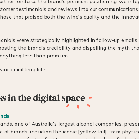
further reinforce the brand’s premium positioning, we inte
stomer testimonials and reviews into our communications, 
those that praised both the wine’s quality and the innova
onials were strategically highlighted in follow-up email
osting the brand’s credibility and dispelling the myth tha
anything less than premium.
 in the digital
space
ands
ands, one of Australia's largest alcohol companies, prese
io of brands, including the iconic [yellow tail], from physic