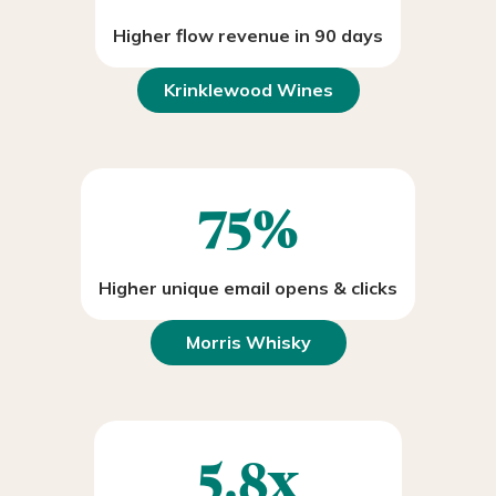
Higher flow revenue in 90 days
Krinklewood Wines
75%
Higher unique email opens & clicks
Morris Whisky
5.8x