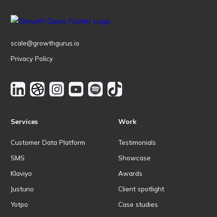
scale@growthgurus.io
Privacy Policy
Services
Work
Customer Data Platform
Testimonials
SMS
Showcase
Klaviyo
Awards
Justuno
Client spotlight
Yotpo
Case studies