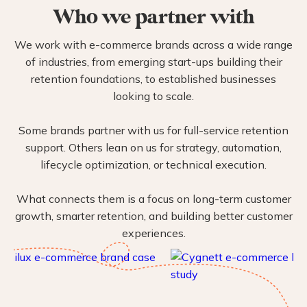
Who we partner with
We work with e-commerce brands across a wide range
of industries, from emerging start-ups building their
retention foundations, to established businesses
looking to scale.
Some brands partner with us for full-service retention
support. Others lean on us for strategy, automation,
lifecycle optimization, or technical execution.
What connects them is a focus on long-term customer
growth, smarter retention, and building better customer
experiences.