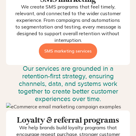
We create SMS programs that feel timely,
relevant, and connected to the wider customer
experience. From campaigns and automations
to segmentation and testing, every message is
designed to support overall retention without
interruption.
SMS marketing services
Our services are grounded in a
retention-first strategy, ensuring
channels, data, and systems work
together to create better customer
experiences over time.
Loyalty & referral programs
We help brands build loyalty programs that
encourage repeat purchase, stronger customer