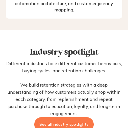
automation architecture, and customer journey
mapping.
Industry spotlight
Different industries face different customer behaviours,
buying cycles, and retention challenges.
We build retention strategies with a deep
understanding of how customers actually shop within
each category, from replenishment and repeat
purchase through to education, loyalty, and long-term
engagement.
See all industry spotlights