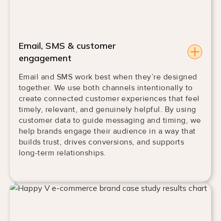
Email, SMS & customer
engagement
Email and SMS work best when they’re designed
together. We use both channels intentionally to
create connected customer experiences that feel
timely, relevant, and genuinely helpful. By using
customer data to guide messaging and timing, we
help brands engage their audience in a way that
builds trust, drives conversions, and supports
long-term relationships.