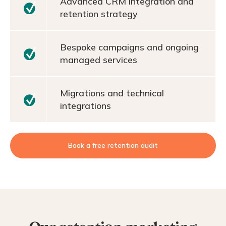
Advanced CRM integration and
retention strategy
Bespoke campaigns and ongoing
managed services
Migrations and technical
integrations
Book a free retention audit