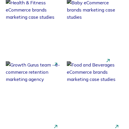
Health &
Baby Brands
Fitness
Beauty &
Food &