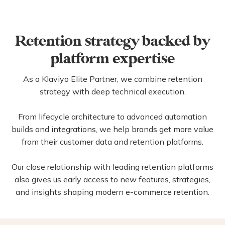
Skincare
Beverages
Retention strategy backed by
platform expertise
As a Klaviyo Elite Partner, we combine retention
strategy with deep technical execution.
From lifecycle architecture to advanced automation
builds and integrations, we help brands get more value
from their customer data and retention platforms.
Our close relationship with leading retention platforms
also gives us early access to new features, strategies,
and insights shaping modern e-commerce retention.