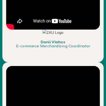
Danii Vlahos
E-commerce Merchandising Coordinator