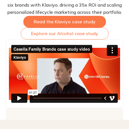
six brands with Klaviyo, driving a 35x ROI and scaling
personalized lifecycle marketing across their portfolio.
Read the Klaviyo case study
Explore our Alcohol case study