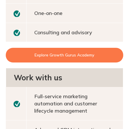
One-on-one
Consulting and advisory
Explore Growth Gurus Academy
Work with us
Full-service marketing
automation and customer
lifecycle management