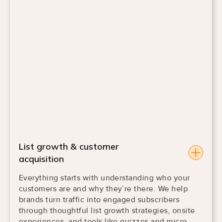
List growth & customer
acquisition
Everything starts with understanding who your
customers are and why they’re there. We help
brands turn traffic into engaged subscribers
through thoughtful list growth strategies, onsite
experiences, and tools like quizzes and micro-