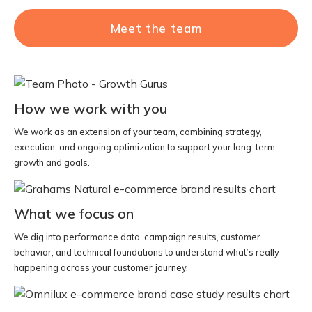
Meet the team
How we work with you
We work as an extension of your team, combining strategy,
execution, and ongoing optimization to support your long-term
growth and goals.
What we focus on
We dig into performance data, campaign results, customer
behavior, and technical foundations to understand what’s really
happening across your customer journey.