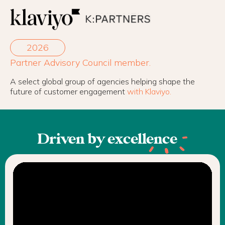
2026
Partner Advisory Council member.
A select global group of agencies helping shape the
future of customer engagement
with Klaviyo.
Driven by
excellence