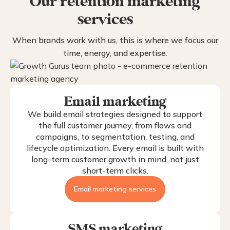
Our retention marketing
services
When brands work with us, this is where we focus our
time, energy, and expertise.
Email marketing
We build email strategies designed to support
the full customer journey, from flows and
campaigns, to segmentation, testing, and
lifecycle optimization. Every email is built with
long-term customer growth in mind, not just
short-term clicks.
Email marketing services
SMS marketing