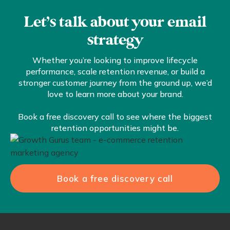
Let’s talk about your email
strategy
Whether you’re looking to improve lifecycle
performance, scale retention revenue, or build a
stronger customer journey from the ground up, we’d
love to learn more about your brand.
Book a free discovery call to see where the biggest
retention opportunities might be.
Book a free discovery call