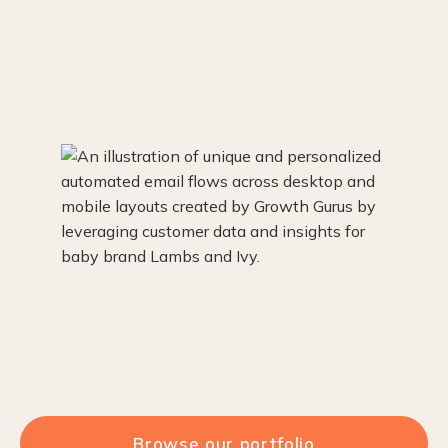
Browse our portfolio