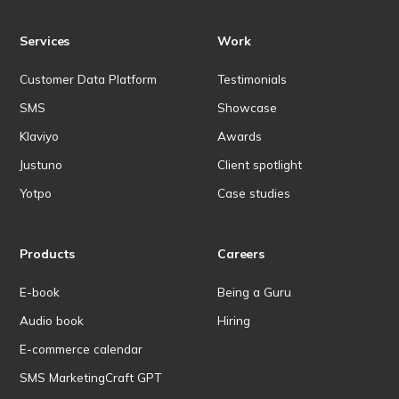
Services
Work
Customer Data Platform
Testimonials
SMS
Showcase
Klaviyo
Awards
Justuno
Client spotlight
Yotpo
Case studies
Products
Careers
E-book
Being a Guru
Audio book
Hiring
E-commerce calendar
SMS MarketingCraft GPT