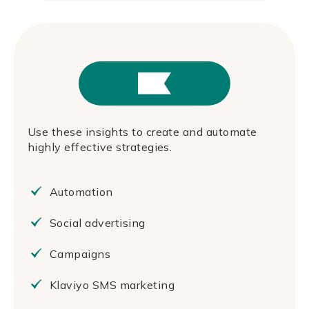
Use these insights to create and automate
highly effective strategies.
Automation
Social advertising
Campaigns
Klaviyo SMS marketing