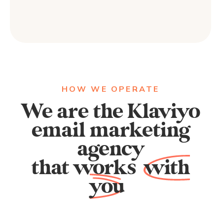
HOW WE OPERATE
We are the Klaviyo
email marketing
agency
that works
with
you