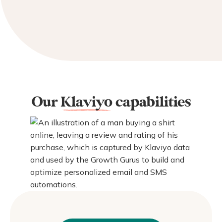
Our
Klaviyo
capabilities