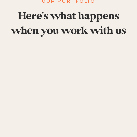
OUR PORTFOLIO
Here's what happens
when you work with us