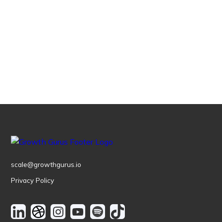
Schedule a call
scale@growthgurus.io
Privacy Policy