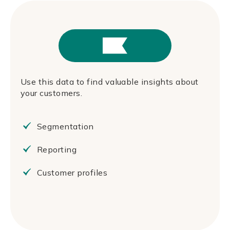
Use this data to find valuable insights about
your customers.
Segmentation
Reporting
Customer profiles