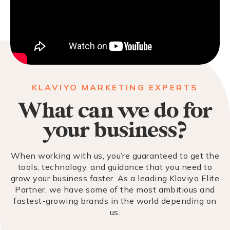
KLAVIYO MARKETING EXPERTS
What can we do for
your business?
When working with us, you’re guaranteed to get the
tools, technology, and guidance that you need to
grow your business faster. As a leading Klaviyo Elite
Partner, we have some of the most ambitious and
fastest-growing brands in the world depending on
us.