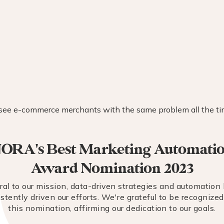
ORA's Best Marketing Automati
Award Nomination 2023
ral to our mission, data-driven strategies and automation
stently driven our efforts. We're grateful to be recognize
this nomination, affirming our dedication to our goals.