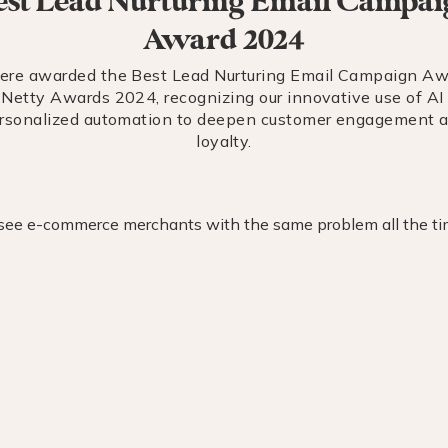
est Lead Nurturing Email Campai
Award 2024
re awarded the Best Lead Nurturing Email Campaign Aw
 Netty Awards 2024, recognizing our innovative use of AI
rsonalized automation to deepen customer engagement 
loyalty.