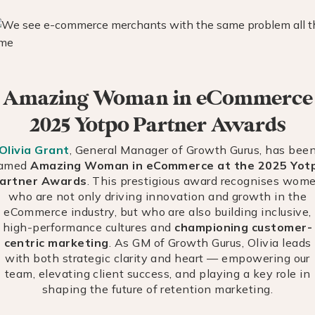
Amazing Woman in eCommerce
2025 Yotpo Partner Awards
Olivia Grant
, General Manager of Growth Gurus, has bee
amed
Amazing Woman in eCommerce at the 2025 Yot
artner Awards
. This prestigious award recognises wom
who are not only driving innovation and growth in the
eCommerce industry, but who are also building inclusive,
high-performance cultures and
championing customer-
centric marketing
. As GM of Growth Gurus, Olivia leads
with both strategic clarity and heart — empowering our
team, elevating client success, and playing a key role in
shaping the future of retention marketing.