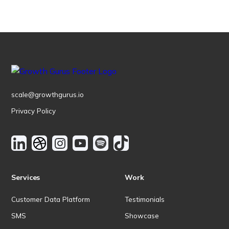
scale@growthgurus.io
Privacy Policy
Services
Work
Customer Data Platform
Testimonials
SMS
Showcase