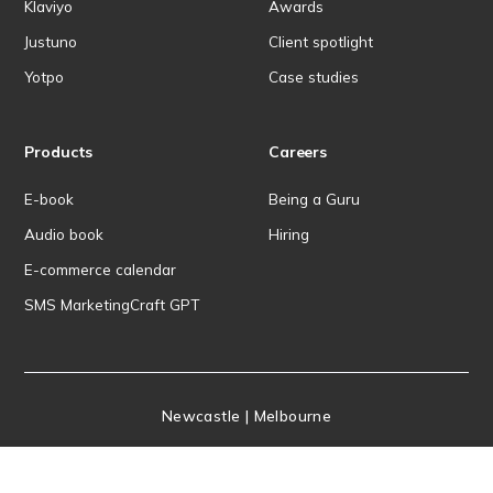
Klaviyo
Awards
Justuno
Client spotlight
Yotpo
Case studies
Products
Careers
E-book
Being a Guru
Audio book
Hiring
E-commerce calendar
SMS MarketingCraft GPT
Newcastle | Melbourne