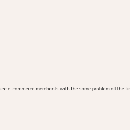
Explore the excellence behind our nomination