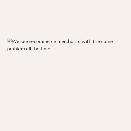
Learn about our retention mastery