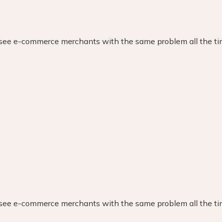
Revel in this collaborative success
Witness our award-winning innovation