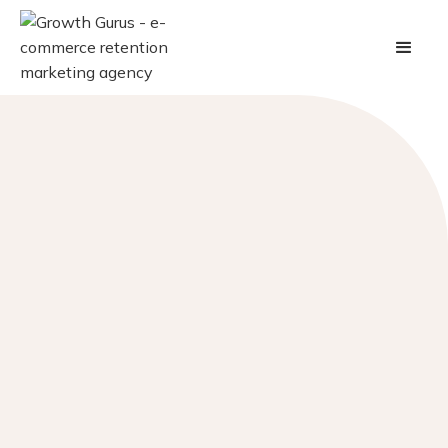
At Growth Gurus, every nod in our direction is a
story of innovation and commitment. From intimate
projects to grand-scale endeavors, our accolades are
milestones of our dedication to mastering customer
value optimization.