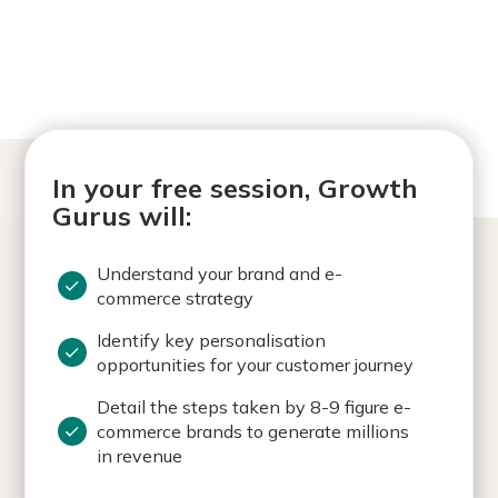
In your free session, Growth
Gurus will:
Understand your brand and e-
commerce strategy
Identify key personalisation
opportunities for your customer journey
Detail the steps taken by 8-9 figure e-
commerce brands to generate millions
in revenue