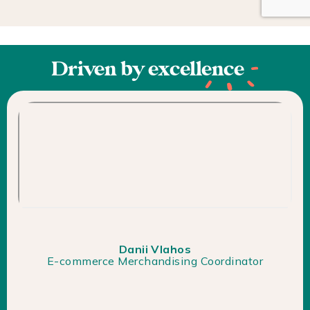
Driven by
excellence
Danii Vlahos
E-commerce Merchandising Coordinator