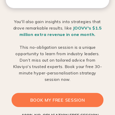
You'll also gain insights into strategies that
drove remarkable results, like
JOOVV's $1.5
million extra revenue in one month.
This no-obligation session is a unique
opportunity to learn from industry leaders.
Don’t miss out on tailored advice from
Klaviyo's trusted experts. Book your free 30-
minute hyper-personalisation strategy
session now.
BOOK MY FREE SESSION