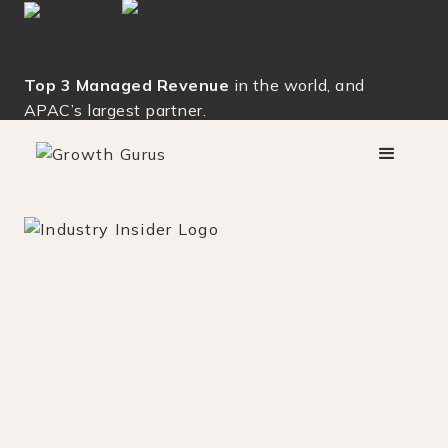
Top 3 Managed Revenue
in the world, and
APAC’s largest partner.