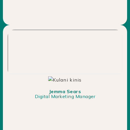
Jemma Sears
Digital Marketing Manager