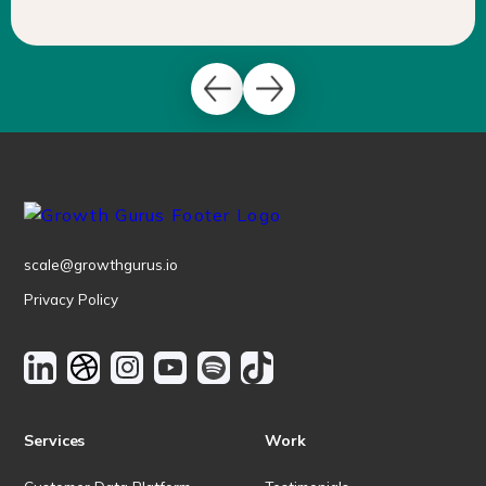
scale@growthgurus.io
Privacy Policy
Services
Work