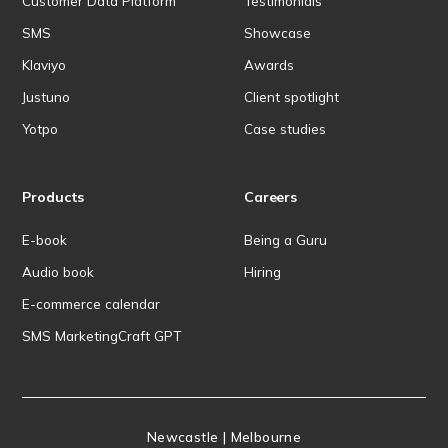
Customer Data Platform
Testimonials
SMS
Showcase
Klaviyo
Awards
Justuno
Client spotlight
Yotpo
Case studies
Products
Careers
E-book
Being a Guru
Audio book
Hiring
E-commerce calendar
SMS MarketingCraft GPT
Newcastle | Melbourne