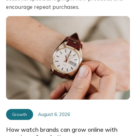
encourage repeat purchases.
August 6, 2026
Growth
How watch brands can grow online with