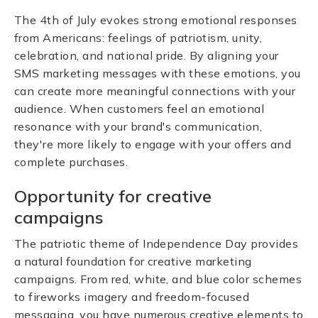
The 4th of July evokes strong emotional responses
from Americans: feelings of patriotism, unity,
celebration, and national pride. By aligning your
SMS marketing messages with these emotions, you
can create more meaningful connections with your
audience. When customers feel an emotional
resonance with your brand's communication,
they're more likely to engage with your offers and
complete purchases.
Opportunity for creative
campaigns
The patriotic theme of Independence Day provides
a natural foundation for creative marketing
campaigns. From red, white, and blue color schemes
to fireworks imagery and freedom-focused
messaging, you have numerous creative elements to