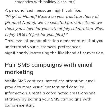
categories with holiday discounts)
A personalized message might look like:
"Hi [First Name]! Based on your past purchase of
[Product Name], we've selected patriotic items we
think you'll love for your 4th of July celebration. Plus,
enjoy 15% off just for you: [link]."
This level of personalization demonstrates that you
understand your customers' preferences,
significantly increasing the likelihood of conversion.
Pair SMS campaigns with email
marketing
While SMS captures immediate attention, email
provides more visual content and detailed
information. Create a coordinated cross-channel
strategy by pairing your SMS campaigns with
complementary: