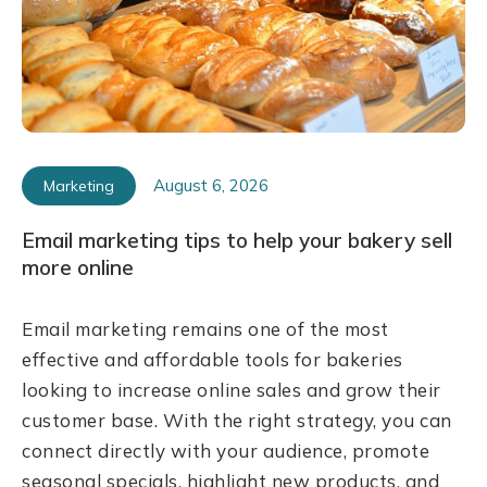
August 6, 2026
Marketing
Email marketing tips to help your bakery sell
more online
Email marketing remains one of the most
effective and affordable tools for bakeries
looking to increase online sales and grow their
customer base. With the right strategy, you can
connect directly with your audience, promote
seasonal specials, highlight new products, and