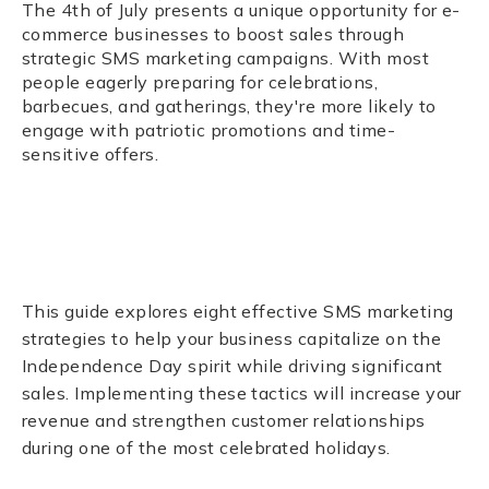
The 4th of July presents a unique opportunity for e-
commerce businesses to boost sales through
strategic SMS marketing campaigns. With most
people eagerly preparing for celebrations,
barbecues, and gatherings, they're more likely to
engage with patriotic promotions and time-
sensitive offers.
This guide explores eight effective SMS marketing
strategies to help your business capitalize on the
Independence Day spirit while driving significant
sales. Implementing these tactics will increase your
revenue and strengthen customer relationships
during one of the most celebrated holidays.