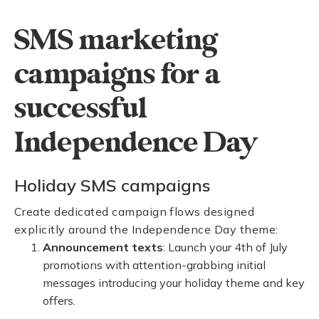
SMS marketing
campaigns for a
successful
Independence Day
Holiday SMS campaigns
Create dedicated campaign flows designed
explicitly around the Independence Day theme:
Announcement texts
: Launch your 4th of July
promotions with attention-grabbing initial
messages introducing your holiday theme and key
offers.