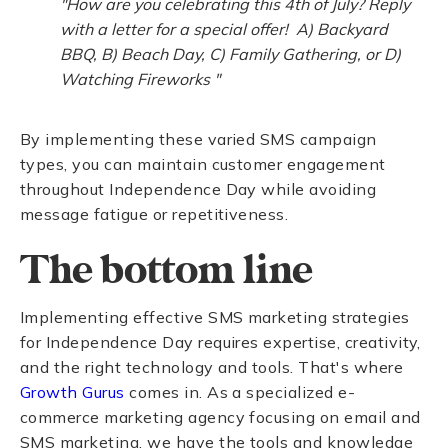
"How are you celebrating this 4th of July? Reply
with a letter for a special offer! A) Backyard
BBQ, B) Beach Day, C) Family Gathering, or D)
Watching Fireworks "
By implementing these varied SMS campaign
types, you can maintain customer engagement
throughout Independence Day while avoiding
message fatigue or repetitiveness.
The bottom line
Implementing effective SMS marketing strategies
for Independence Day requires expertise, creativity,
and the right technology and tools. That's where
Growth Gurus
comes in. As a specialized e-
commerce marketing agency focusing on email and
SMS marketing, we have the tools and knowledge