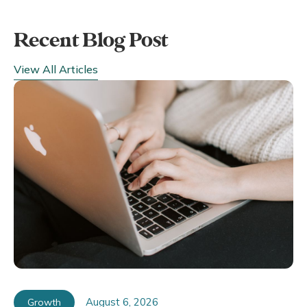
Recent Blog Post
View All Articles
August 6, 2026
Growth