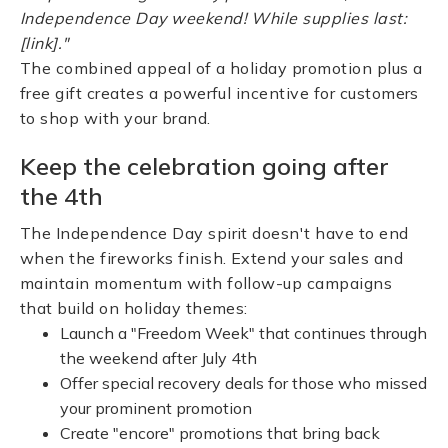
Independence Day weekend! While supplies last:
[link]."
The combined appeal of a holiday promotion plus a
free gift creates a powerful incentive for customers
to shop with your brand.
Keep the celebration going after
the 4th
The Independence Day spirit doesn't have to end
when the fireworks finish. Extend your sales and
maintain momentum with follow-up campaigns
that build on holiday themes:
Launch a "Freedom Week" that continues through
the weekend after July 4th
Offer special recovery deals for those who missed
your prominent promotion
Create "encore" promotions that bring back