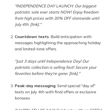
"INDEPENDENCE DAY LAUNCH: Our biggest
patriotic sale ever starts NOW! Enjoy freedom
from high prices with 30% OFF storewide until
July 4th: [link]."
Countdown texts
: Build anticipation with
messages highlighting the approaching holiday
and limited-time offers.
"Just 3 days until Independence Day! Our
patriotic collection is selling fast! Secure your
favorites before they're gone: [link]."
Peak-day messaging
: Send special "day of"
texts on July 4th with final offers or exclusive
bonuses.