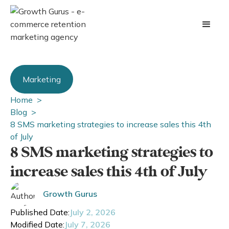
Marketing
Home >
Blog >
8 SMS marketing strategies to increase sales this 4th
of July
8 SMS marketing strategies to
increase sales this 4th of July
Growth Gurus
Published Date:
July 2, 2026
Modified Date:
July 7, 2026