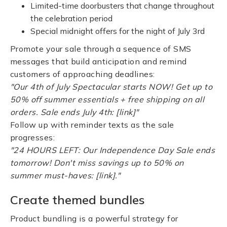
Limited-time doorbusters that change throughout
the celebration period
Special midnight offers for the night of July 3rd
Promote your sale through a sequence of SMS
messages that build anticipation and remind
customers of approaching deadlines:
"Our 4th of July Spectacular starts NOW! Get up to
50% off summer essentials + free shipping on all
orders. Sale ends July 4th: [link]"
Follow up with reminder texts as the sale
progresses:
"24 HOURS LEFT: Our Independence Day Sale ends
tomorrow! Don't miss savings up to 50% on
summer must-haves: [link]."
Create themed bundles
Product bundling is a powerful strategy for