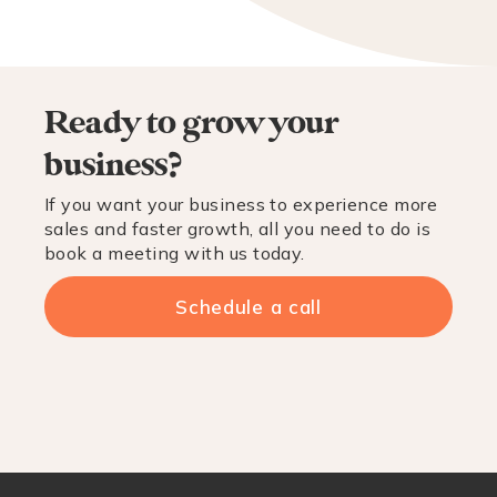
Ready to grow your
business?
If you want your business to experience more
sales and faster growth, all you need to do is
book a meeting with us today.
Schedule a call