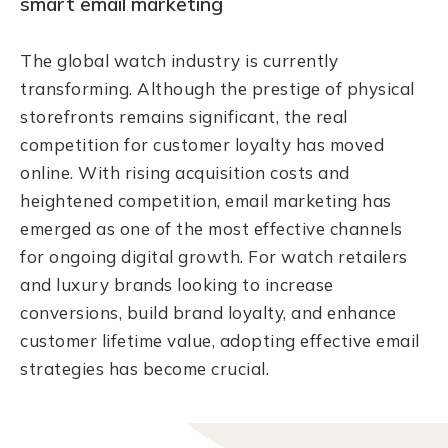
smart email marketing
The global watch industry is currently
transforming. Although the prestige of physical
storefronts remains significant, the real
competition for customer loyalty has moved
online. With rising acquisition costs and
heightened competition, email marketing has
emerged as one of the most effective channels
for ongoing digital growth. For watch retailers
and luxury brands looking to increase
conversions, build brand loyalty, and enhance
customer lifetime value, adopting effective email
strategies has become crucial.