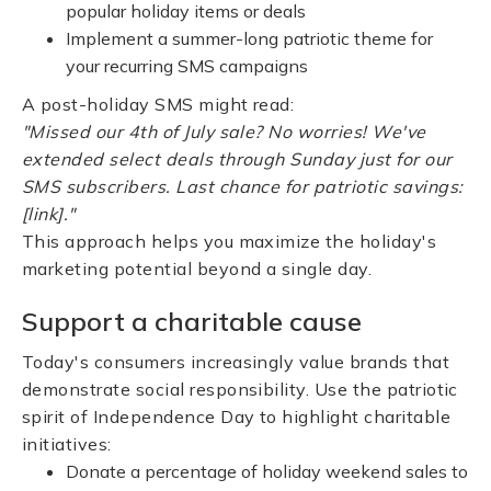
popular holiday items or deals
Implement a summer-long patriotic theme for
your recurring SMS campaigns
A post-holiday SMS might read:
"Missed our 4th of July sale? No worries! We've
extended select deals through Sunday just for our
SMS subscribers. Last chance for patriotic savings:
[link]."
This approach helps you maximize the holiday's
marketing potential beyond a single day.
Support a charitable cause
Today's consumers increasingly value brands that
demonstrate social responsibility. Use the patriotic
spirit of Independence Day to highlight charitable
initiatives:
Donate a percentage of holiday weekend sales to