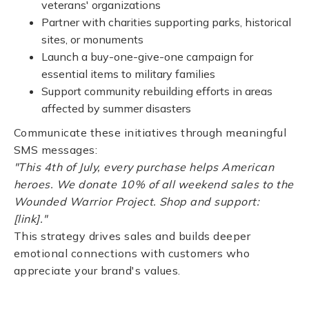
veterans' organizations
Partner with charities supporting parks, historical
sites, or monuments
Launch a buy-one-give-one campaign for
essential items to military families
Support community rebuilding efforts in areas
affected by summer disasters
Communicate these initiatives through meaningful
SMS messages:
"This 4th of July, every purchase helps American
heroes. We donate 10% of all weekend sales to the
Wounded Warrior Project. Shop and support:
[link]."
This strategy drives sales and builds deeper
emotional connections with customers who
appreciate your brand's values.