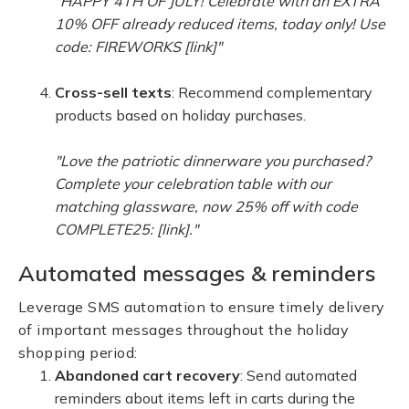
"HAPPY 4TH OF JULY! Celebrate with an EXTRA
10% OFF already reduced items, today only! Use
code: FIREWORKS [link]"
Cross-sell texts
: Recommend complementary
products based on holiday purchases.
"Love the patriotic dinnerware you purchased?
Complete your celebration table with our
matching glassware, now 25% off with code
COMPLETE25: [link]."
Automated messages & reminders
Leverage SMS automation to ensure timely delivery
of important messages throughout the holiday
shopping period:
Abandoned cart recovery
: Send automated
reminders about items left in carts during the