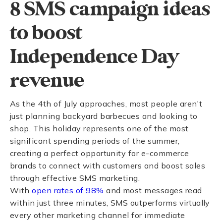
8 SMS campaign ideas
to boost
Independence Day
revenue
As the 4th of July approaches, most people aren't
just planning backyard barbecues and looking to
shop. This holiday represents one of the most
significant spending periods of the summer,
creating a perfect opportunity for e-commerce
brands to connect with customers and boost sales
through effective SMS marketing.
With
open rates of 98%
and most messages read
within just three minutes, SMS outperforms virtually
every other marketing channel for immediate