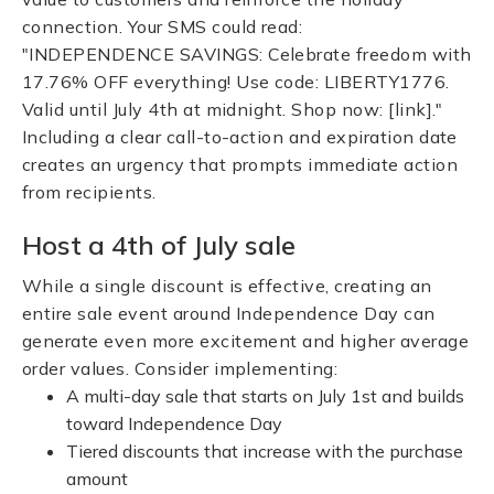
connection. Your SMS could read:
"INDEPENDENCE SAVINGS: Celebrate freedom with
17.76% OFF everything! Use code: LIBERTY1776.
Valid until July 4th at midnight. Shop now: [link]."
Including a clear call-to-action and expiration date
creates an urgency that prompts immediate action
from recipients.
Host a 4th of July sale
While a single discount is effective, creating an
entire sale event around Independence Day can
generate even more excitement and higher average
order values. Consider implementing:
A multi-day sale that starts on July 1st and builds
toward Independence Day
Tiered discounts that increase with the purchase
amount