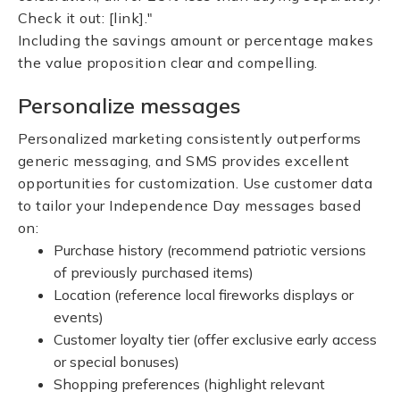
Check it out: [link]."
Including the savings amount or percentage makes
the value proposition clear and compelling.
Personalize messages
Personalized marketing consistently outperforms
generic messaging, and SMS provides excellent
opportunities for customization. Use customer data
to tailor your Independence Day messages based
on:
Purchase history (recommend patriotic versions
of previously purchased items)
Location (reference local fireworks displays or
events)
Customer loyalty tier (offer exclusive early access
or special bonuses)
Shopping preferences (highlight relevant