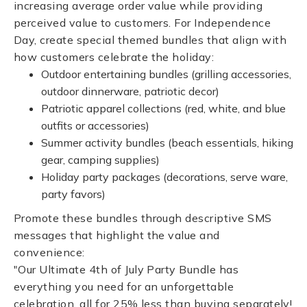
increasing average order value while providing
perceived value to customers. For Independence
Day, create special themed bundles that align with
how customers celebrate the holiday:
Outdoor entertaining bundles (grilling accessories,
outdoor dinnerware, patriotic decor)
Patriotic apparel collections (red, white, and blue
outfits or accessories)
Summer activity bundles (beach essentials, hiking
gear, camping supplies)
Holiday party packages (decorations, serve ware,
party favors)
Promote these bundles through descriptive SMS
messages that highlight the value and
convenience:
"Our Ultimate 4th of July Party Bundle has
everything you need for an unforgettable
celebration, all for 25% less than buying separately!