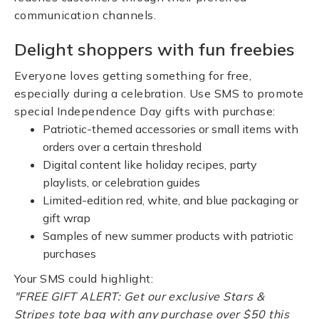
communication channels.
Delight shoppers with fun freebies
Everyone loves getting something for free,
especially during a celebration. Use SMS to promote
special Independence Day gifts with purchase:
Patriotic-themed accessories or small items with
orders over a certain threshold
Digital content like holiday recipes, party
playlists, or celebration guides
Limited-edition red, white, and blue packaging or
gift wrap
Samples of new summer products with patriotic
purchases
Your SMS could highlight:
"FREE GIFT ALERT: Get our exclusive Stars &
Stripes tote bag with any purchase over $50 this