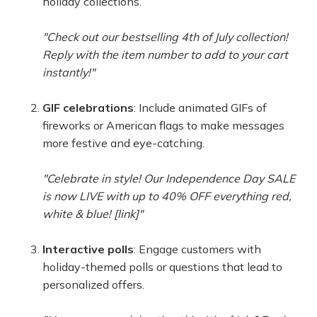
holiday collections.
"Check out our bestselling 4th of July collection!
Reply with the item number to add to your cart
instantly!"
GIF celebrations
: Include animated GIFs of
fireworks or American flags to make messages
more festive and eye-catching.
"Celebrate in style! Our Independence Day SALE
is now LIVE with up to 40% OFF everything red,
white & blue! [link]"
Interactive polls
: Engage customers with
holiday-themed polls or questions that lead to
personalized offers.