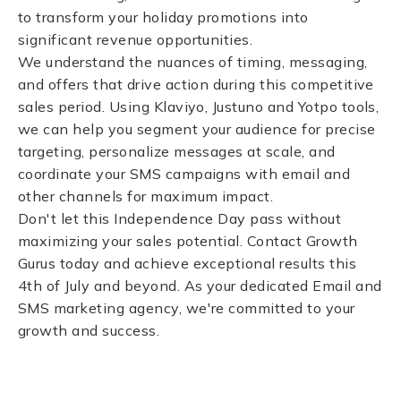
to transform your holiday promotions into
significant revenue opportunities.
We understand the nuances of timing, messaging,
and offers that drive action during this competitive
sales period. Using Klaviyo, Justuno and Yotpo tools,
we can help you segment your audience for precise
targeting, personalize messages at scale, and
coordinate your SMS campaigns with email and
other channels for maximum impact.
Don't let this Independence Day pass without
maximizing your sales potential. Contact Growth
Gurus today and achieve exceptional results this
4th of July and beyond. As your dedicated Email and
SMS marketing agency, we're committed to your
growth and success.