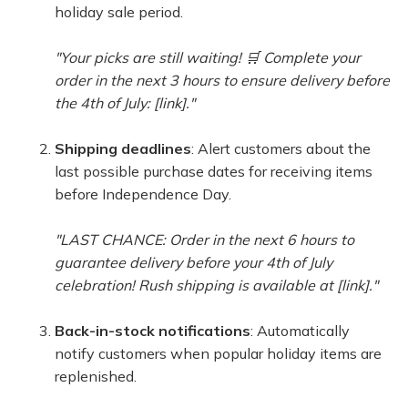
holiday sale period.
"Your picks are still waiting! 🛒 Complete your
order in the next 3 hours to ensure delivery before
the 4th of July: [link]."
Shipping deadlines
: Alert customers about the
last possible purchase dates for receiving items
before Independence Day.
"LAST CHANCE: Order in the next 6 hours to
guarantee delivery before your 4th of July
celebration! Rush shipping is available at [link]."
Back-in-stock notifications
: Automatically
notify customers when popular holiday items are
replenished.