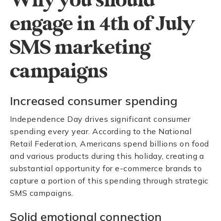
Why you should
engage in 4th of July
SMS marketing
campaigns
Increased consumer spending
Independence Day drives significant consumer
spending every year. According to the National
Retail Federation, Americans spend billions on food
and various products during this holiday, creating a
substantial opportunity for e-commerce brands to
capture a portion of this spending through strategic
SMS campaigns.
Solid emotional connection