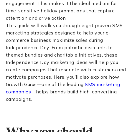
engagement. This makes it the ideal medium for
time-sensitive holiday promotions that capture
attention and drive action.
This guide will walk you through eight proven SMS
marketing strategies designed to help your e-
commerce business maximize sales during
Independence Day. From patriotic discounts to
themed bundles and charitable initiatives, these
Independence Day marketing ideas will help you
create campaigns that resonate with customers and
motivate purchases. Here, you’ll also
explore how
Growth Gurus—one of the leading
SMS marketing
companies
—helps brands build high-converting
campaigns.