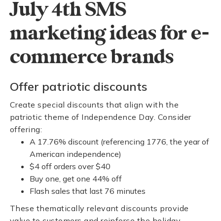
July 4th SMS
marketing ideas for e-
commerce brands
Offer patriotic discounts
Create special discounts that align with the
patriotic theme of Independence Day. Consider
offering:
A 17.76% discount (referencing 1776, the year of
American independence)
$4 off orders over $40
Buy one, get one 44% off
Flash sales that last 76 minutes
These thematically relevant discounts provide
value to customers and reinforce the holiday