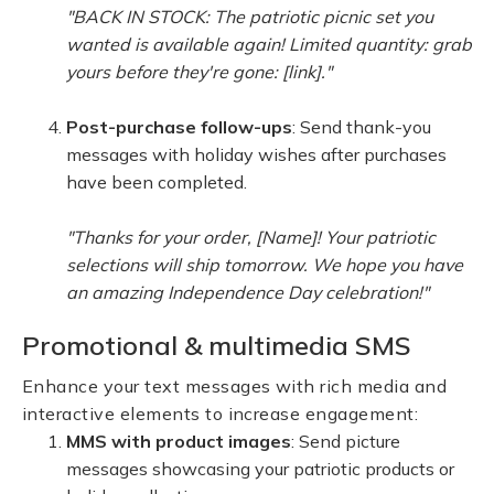
"BACK IN STOCK: The patriotic picnic set you
wanted is available again! Limited quantity: grab
yours before they're gone: [link]."
Post-purchase follow-ups
: Send thank-you
messages with holiday wishes after purchases
have been completed.
"Thanks for your order, [Name]! Your patriotic
selections will ship tomorrow. We hope you have
an amazing Independence Day celebration!"
Promotional & multimedia SMS
Enhance your text messages with rich media and
interactive elements to increase engagement:
MMS with product images
: Send picture
messages showcasing your patriotic products or