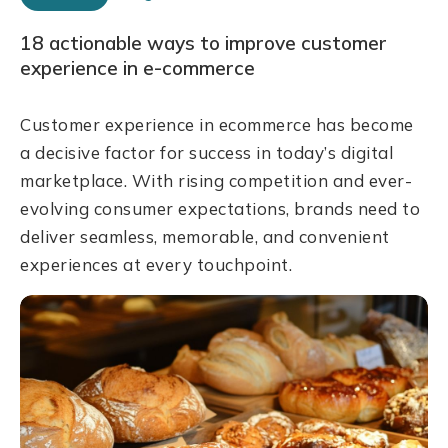
18 actionable ways to improve customer
experience in e-commerce
Customer experience in ecommerce has become
a decisive factor for success in today’s digital
marketplace. With rising competition and ever-
evolving consumer expectations, brands need to
deliver seamless, memorable, and convenient
experiences at every touchpoint.