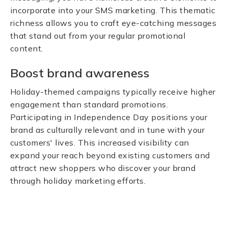
incorporate into your SMS marketing. This thematic
richness allows you to craft eye-catching messages
that stand out from your regular promotional
content.
Boost brand awareness
Holiday-themed campaigns typically receive higher
engagement than standard promotions.
Participating in Independence Day positions your
brand as culturally relevant and in tune with your
customers' lives. This increased visibility can
expand your reach beyond existing customers and
attract new shoppers who discover your brand
through holiday marketing efforts.