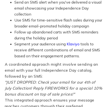
Send an SMS alert when you've delivered a visual
email showcasing your Independence Day
collection
Use SMS for time-sensitive flash sales during your
broader email-promoted holiday campaign
Follow up abandoned carts with SMS reminders
during the holiday period
Segment your audience using
Klaviyo
tools to
receive different combinations of email and SMS
based on their engagement patterns.
A coordinated approach might involve sending an
email with your full Independence Day catalog,
followed by an SMS:
"JUST DROPPED: Check your email for our 4th of
July Collection! Reply FIREWORKS for a special 10%
bonus discount on top of sale prices!"
This integrated approach ensures your message
reaches customers through their preferred