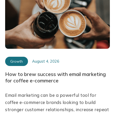
August 4, 2026
Growth
How to brew success with email marketing
for coffee e-commerce
Email marketing can be a powerful tool for
coffee e-commerce brands looking to build
stronger customer relationships, increase repeat