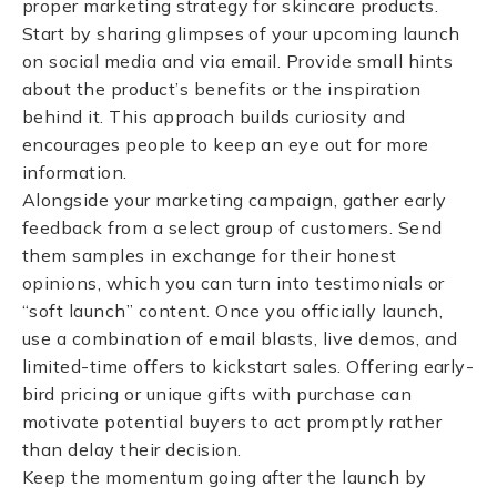
proper marketing strategy for skincare products.
Start by sharing glimpses of your upcoming launch
on social media and via email. Provide small hints
about the product’s benefits or the inspiration
behind it. This approach builds curiosity and
encourages people to keep an eye out for more
information.
Alongside your marketing campaign, gather early
feedback from a select group of customers. Send
them samples in exchange for their honest
opinions, which you can turn into testimonials or
“soft launch” content. Once you officially launch,
use a combination of email blasts, live demos, and
limited-time offers to kickstart sales. Offering early-
bird pricing or unique gifts with purchase can
motivate potential buyers to act promptly rather
than delay their decision.
Keep the momentum going after the launch by