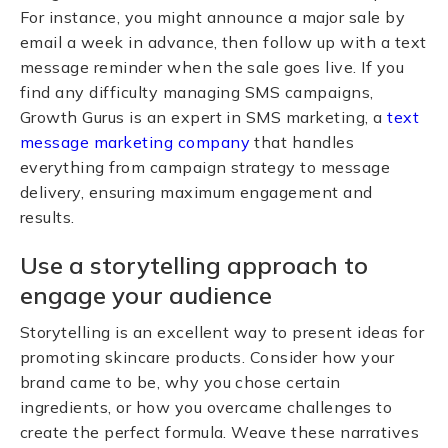
For instance, you might announce a major sale by
email a week in advance, then follow up with a text
message reminder when the sale goes live. If you
find any difficulty managing SMS campaigns,
Growth Gurus is an expert in SMS marketing, a
text
message marketing company
that handles
everything from campaign strategy to message
delivery, ensuring maximum engagement and
results.
Use a storytelling approach to
engage your audience
Storytelling is an excellent way to present ideas for
promoting skincare products. Consider how your
brand came to be, why you chose certain
ingredients, or how you overcame challenges to
create the perfect formula. Weave these narratives