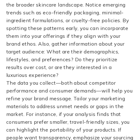
the broader skincare landscape. Notice emerging
trends such as eco-friendly packaging, minimal-
ingredient formulations, or cruelty-free policies. By
spotting these patterns early, you can incorporate
them into your offerings if they align with your
brand ethos. Also, gather information about your
target audience: What are their demographics,
lifestyles, and preferences? Do they prioritize
results over cost, or are they interested in a
luxurious experience?
The data you collect—both about competitor
performance and consumer demands—will help you
refine your brand message. Tailor your marketing
materials to address unmet needs or gaps in the
market. For instance, if your analysis finds that
consumers prefer smaller, travel-friendly sizes, you
can highlight the portability of your products. If
people want transparency, emphasize your sourcing