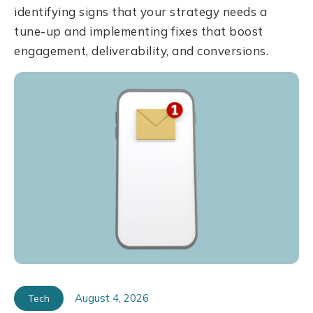
identifying signs that your strategy needs a
tune-up and implementing fixes that boost
engagement, deliverability, and conversions.
August 4, 2026
Tech