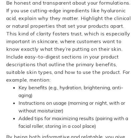
Be honest and transparent about your formulations.
If you use cutting-edge ingredients like hyaluronic
acid, explain why they matter. Highlight the clinical
or natural properties that set your products apart.
This kind of clarity fosters trust, which is especially
important in skincare, where customers want to
know exactly what they’re putting on their skin.
Include easy-to-digest sections in your product
descriptions that outline the primary benefits,
suitable skin types, and how to use the product. For
example, mention:
Key benefits (e.g., hydration, brightening, anti-
aging)
Instructions on usage (morning or night, with or
without moisturizer)
Added tips for maximizing results (pairing with a
facial roller, storing in a cool place)
By being both informative and relatable, you give