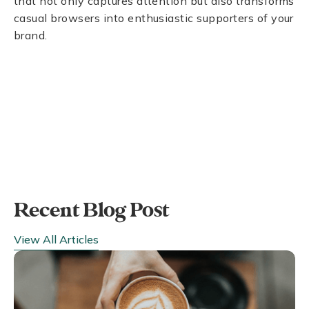
that not only captures attention but also transforms
casual browsers into enthusiastic supporters of your
brand.
Recent Blog Post
View All Articles