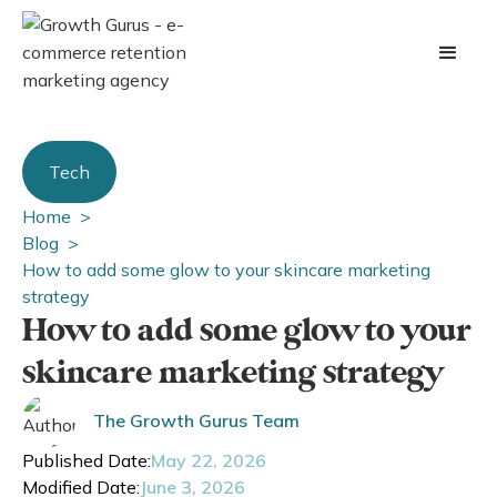
Tech
Home >
Blog >
How to add some glow to your skincare marketing
strategy
How to add some glow to your
skincare marketing strategy
The Growth Gurus Team
Published Date:
May 22, 2026
Modified Date:
June 3, 2026