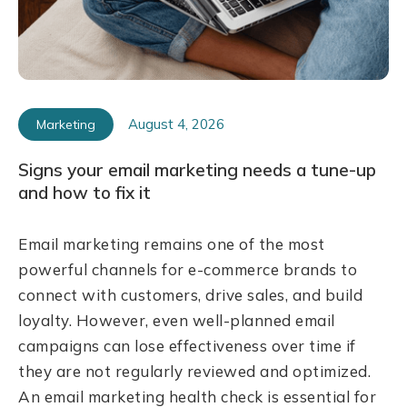
August 4, 2026
Marketing
Signs your email marketing needs a tune-up
and how to fix it
Email marketing remains one of the most
powerful channels for e-commerce brands to
connect with customers, drive sales, and build
loyalty. However, even well-planned email
campaigns can lose effectiveness over time if
they are not regularly reviewed and optimized.
An email marketing health check is essential for