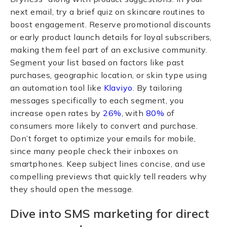
next email, try a brief quiz on skincare routines to
boost engagement. Reserve promotional discounts
or early product launch details for loyal subscribers,
making them feel part of an exclusive community.
Segment your list based on factors like past
purchases, geographic location, or skin type using
an automation tool like
Klaviyo
. By tailoring
messages specifically to each segment, you
increase open rates by
26%
, with
80%
of
consumers more likely to convert and purchase.
Don’t forget to optimize your emails for mobile,
since many people check their inboxes on
smartphones. Keep subject lines concise, and use
compelling previews that quickly tell readers why
they should open the message.
Dive into SMS marketing for direct