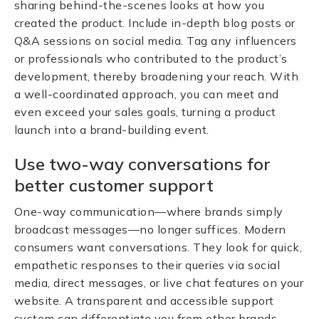
sharing behind-the-scenes looks at how you
created the product. Include in-depth blog posts or
Q&A sessions on social media. Tag any influencers
or professionals who contributed to the product’s
development, thereby broadening your reach. With
a well-coordinated approach, you can meet and
even exceed your sales goals, turning a product
launch into a brand-building event.
Use two-way conversations for
better customer support
One-way communication—where brands simply
broadcast messages—no longer suffices. Modern
consumers want conversations. They look for quick,
empathetic responses to their queries via social
media, direct messages, or live chat features on your
website. A transparent and accessible support
system can differentiate you from other brands.