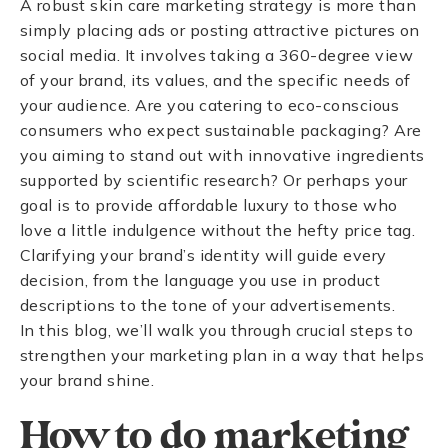
A robust skin care marketing strategy is more than
simply placing ads or posting attractive pictures on
social media. It involves taking a 360-degree view
of your brand, its values, and the specific needs of
your audience. Are you catering to eco-conscious
consumers who expect sustainable packaging? Are
you aiming to stand out with innovative ingredients
supported by scientific research? Or perhaps your
goal is to provide affordable luxury to those who
love a little indulgence without the hefty price tag.
Clarifying your brand’s identity will guide every
decision, from the language you use in product
descriptions to the tone of your advertisements.
In this blog, we’ll walk you through crucial steps to
strengthen your marketing plan in a way that helps
your brand shine.
How to do marketing