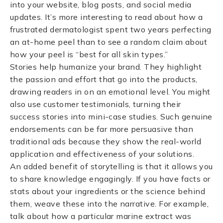
into your website, blog posts, and social media
updates. It’s more interesting to read about how a
frustrated dermatologist spent two years perfecting
an at-home peel than to see a random claim about
how your peel is “best for all skin types.”
Stories help humanize your brand. They highlight
the passion and effort that go into the products,
drawing readers in on an emotional level. You might
also use customer testimonials, turning their
success stories into mini-case studies. Such genuine
endorsements can be far more persuasive than
traditional ads because they show the real-world
application and effectiveness of your solutions.
An added benefit of storytelling is that it allows you
to share knowledge engagingly. If you have facts or
stats about your ingredients or the science behind
them, weave these into the narrative. For example,
talk about how a particular marine extract was