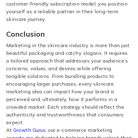
customer-friendly subscription model, you position
yourself as a reliable partner in their long-term
skincare journey.
Conclusion
Marketing in the skincare industry is more than just
beautiful packaging and catchy slogans. It requires
a tailored approach that addresses your audience’s
concerns, values, and desires while offering
tangible solutions. From bundling products to
encouraging larger purchases, every skincare
marketing idea can impact how your brand is
perceived and, ultimately, how it performs in a
crowded market. Each strategy should reflect the
authenticity and trustworthiness that consumers
expect.
At
Growth Gurus
, our e-commerce marketing
experts are dedicated to helping brands unlock their