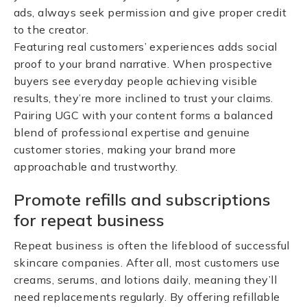
ads, always seek permission and give proper credit
to the creator.
Featuring real customers’ experiences adds social
proof to your brand narrative. When prospective
buyers see everyday people achieving visible
results, they’re more inclined to trust your claims.
Pairing UGC with your content forms a balanced
blend of professional expertise and genuine
customer stories, making your brand more
approachable and trustworthy.
Promote refills and subscriptions
for repeat business
Repeat business is often the lifeblood of successful
skincare companies. After all, most customers use
creams, serums, and lotions daily, meaning they’ll
need replacements regularly. By offering refillable