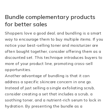
Bundle complementary products
for better sales
Shoppers love a good deal, and bundling is a smart
way to encourage them to buy multiple items. If you
notice your best-selling toner and moisturizer are
often bought together, consider offering them as a
discounted set. This technique introduces buyers to
more of your product line, promoting cross-sell
opportunities.
Another advantage of bundling is that it can
address a specific skincare concern in one go.
Instead of just selling a single exfoliating scrub,
consider creating a set that includes a scrub, a
soothing toner, and a nutrient-rich serum to lock in
hydration. By presenting the bundle as a