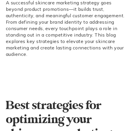
A successful skincare marketing strategy goes
beyond product promotions—it builds trust,
authenticity, and meaningful customer engagement.
From defining your brand identity to addressing
consumer needs, every touchpoint plays a role in
standing out in a competitive industry. This blog
explores key strategies to elevate your skincare
marketing and create lasting connections with your
audience.
Best strategies for
optimizing your