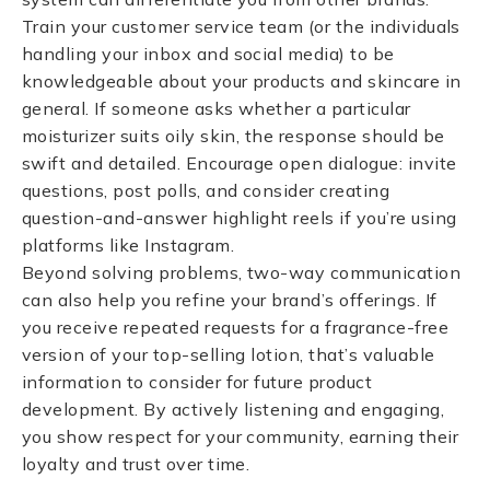
Train your customer service team (or the individuals
handling your inbox and social media) to be
knowledgeable about your products and skincare in
general. If someone asks whether a particular
moisturizer suits oily skin, the response should be
swift and detailed. Encourage open dialogue: invite
questions, post polls, and consider creating
question-and-answer highlight reels if you’re using
platforms like Instagram.
Beyond solving problems, two-way communication
can also help you refine your brand’s offerings. If
you receive repeated requests for a fragrance-free
version of your top-selling lotion, that’s valuable
information to consider for future product
development. By actively listening and engaging,
you show respect for your community, earning their
loyalty and trust over time.