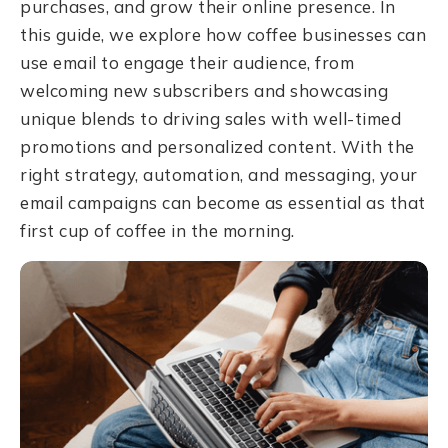
purchases, and grow their online presence. In
this guide, we explore how coffee businesses can
use email to engage their audience, from
welcoming new subscribers and showcasing
unique blends to driving sales with well-timed
promotions and personalized content. With the
right strategy, automation, and messaging, your
email campaigns can become as essential as that
first cup of coffee in the morning.