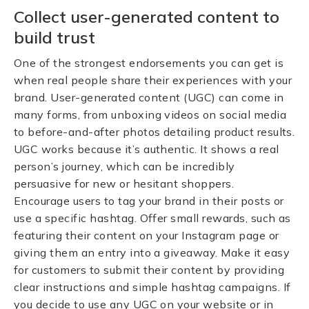
Collect user-generated content to
build trust
One of the strongest endorsements you can get is
when real people share their experiences with your
brand. User-generated content (UGC) can come in
many forms, from unboxing videos on social media
to before-and-after photos detailing product results.
UGC works because it’s authentic. It shows a real
person’s journey, which can be incredibly
persuasive for new or hesitant shoppers.
Encourage users to tag your brand in their posts or
use a specific hashtag. Offer small rewards, such as
featuring their content on your Instagram page or
giving them an entry into a giveaway. Make it easy
for customers to submit their content by providing
clear instructions and simple hashtag campaigns. If
you decide to use any UGC on your website or in