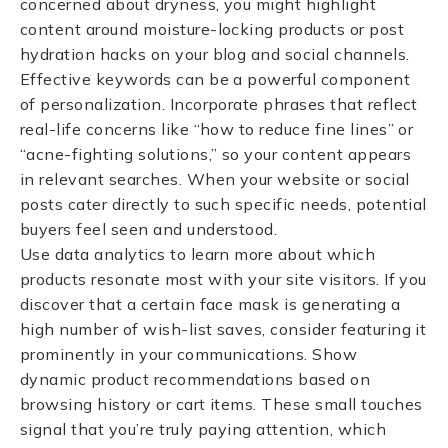
concerned about dryness, you might highlight
content around moisture-locking products or post
hydration hacks on your blog and social channels.
Effective keywords can be a powerful component
of personalization. Incorporate phrases that reflect
real-life concerns like “how to reduce fine lines” or
“acne-fighting solutions,” so your content appears
in relevant searches. When your website or social
posts cater directly to such specific needs, potential
buyers feel seen and understood.
Use data analytics to learn more about which
products resonate most with your site visitors. If you
discover that a certain face mask is generating a
high number of wish-list saves, consider featuring it
prominently in your communications. Show
dynamic product recommendations based on
browsing history or cart items. These small touches
signal that you’re truly paying attention, which