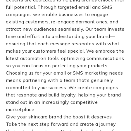
full potential. Through targeted email and SMS
campaigns, we enable businesses to engage
existing customers, re-engage dormant ones, and
attract new audiences seamlessly. Our team invests
time and effort into understanding your brand—
ensuring that each message resonates with what
makes your customers feel special. We embrace the
latest automation tools, optimizing communications
so you can focus on perfecting your products.
Choosing us for your email or SMS marketing needs
means partnering with a team that’s genuinely
committed to your success. We create campaigns
that resonate and build loyalty, helping your brand
stand out in an increasingly competitive
marketplace.
Give your skincare brand the boost it deserves.
Take the next step forward and create a journey