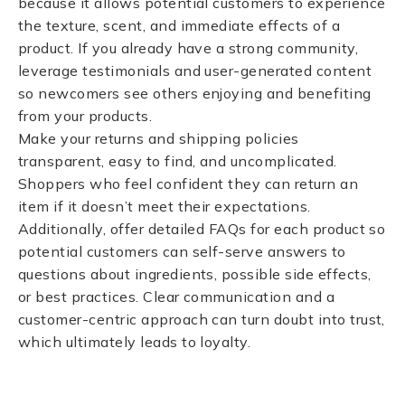
because it allows potential customers to experience
the texture, scent, and immediate effects of a
product. If you already have a strong community,
leverage testimonials and user-generated content
so newcomers see others enjoying and benefiting
from your products.
Make your returns and shipping policies
transparent, easy to find, and uncomplicated.
Shoppers who feel confident they can return an
item if it doesn’t meet their expectations.
Additionally, offer detailed FAQs for each product so
potential customers can self-serve answers to
questions about ingredients, possible side effects,
or best practices. Clear communication and a
customer-centric approach can turn doubt into trust,
which ultimately leads to loyalty.