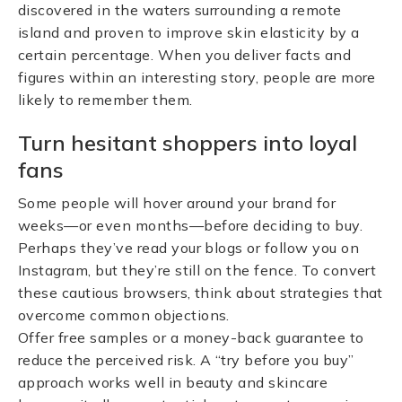
discovered in the waters surrounding a remote
island and proven to improve skin elasticity by a
certain percentage. When you deliver facts and
figures within an interesting story, people are more
likely to remember them.
Turn hesitant shoppers into loyal
fans
Some people will hover around your brand for
weeks—or even months—before deciding to buy.
Perhaps they’ve read your blogs or follow you on
Instagram, but they’re still on the fence. To convert
these cautious browsers, think about strategies that
overcome common objections.
Offer free samples or a money-back guarantee to
reduce the perceived risk. A “try before you buy”
approach works well in beauty and skincare