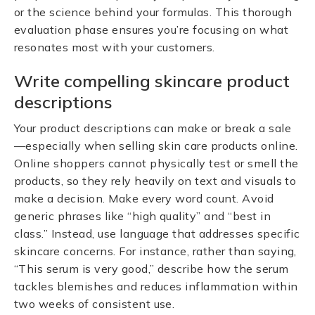
or the science behind your formulas. This thorough
evaluation phase ensures you’re focusing on what
resonates most with your customers.
Write compelling skincare product
descriptions
Your product descriptions can make or break a sale
—especially when selling skin care products online.
Online shoppers cannot physically test or smell the
products, so they rely heavily on text and visuals to
make a decision. Make every word count. Avoid
generic phrases like “high quality” and “best in
class.” Instead, use language that addresses specific
skincare concerns. For instance, rather than saying,
“This serum is very good,” describe how the serum
tackles blemishes and reduces inflammation within
two weeks of consistent use.