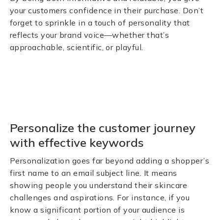
your customers confidence in their purchase. Don’t
forget to sprinkle in a touch of personality that
reflects your brand voice—whether that’s
approachable, scientific, or playful.
Personalize the customer journey
with effective keywords
Personalization goes far beyond adding a shopper’s
first name to an email subject line. It means
showing people you understand their skincare
challenges and aspirations. For instance, if you
know a significant portion of your audience is