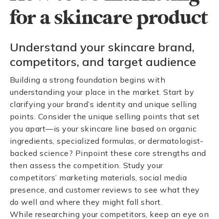
for a skincare product
Understand your skincare brand,
competitors, and target audience
Building a strong foundation begins with
understanding your place in the market. Start by
clarifying your brand’s identity and unique selling
points. Consider the unique selling points that set
you apart—is your skincare line based on organic
ingredients, specialized formulas, or dermatologist-
backed science? Pinpoint these core strengths and
then assess the competition. Study your
competitors’ marketing materials, social media
presence, and customer reviews to see what they
do well and where they might fall short.
While researching your competitors, keep an eye on