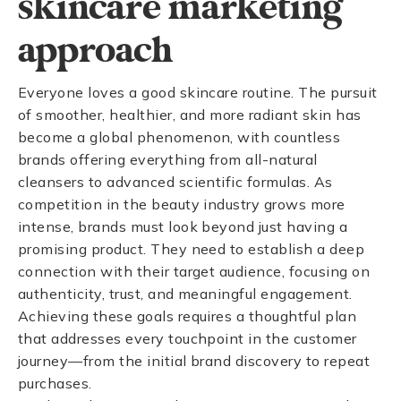
skincare marketing
approach
Everyone loves a good skincare routine. The pursuit
of smoother, healthier, and more radiant skin has
become a global phenomenon, with countless
brands offering everything from all-natural
cleansers to advanced scientific formulas. As
competition in the beauty industry grows more
intense, brands must look beyond just having a
promising product. They need to establish a deep
connection with their target audience, focusing on
authenticity, trust, and meaningful engagement.
Achieving these goals requires a thoughtful plan
that addresses every touchpoint in the customer
journey—from the initial brand discovery to repeat
purchases.