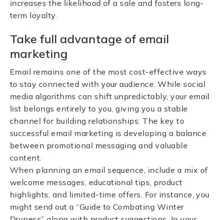
increases the likelihood of a sale and fosters long-
term loyalty.
Take full advantage of email
marketing
Email remains one of the most cost-effective ways
to stay connected with your audience. While social
media algorithms can shift unpredictably, your email
list belongs entirely to you, giving you a stable
channel for building relationships. The key to
successful email marketing is developing a balance
between promotional messaging and valuable
content.
When planning an email sequence, include a mix of
welcome messages, educational tips, product
highlights, and limited-time offers. For instance, you
might send out a “Guide to Combating Winter
Dryness” along with product suggestions. In your