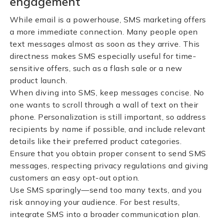
engagement
While email is a powerhouse, SMS marketing offers
a more immediate connection. Many people open
text messages almost as soon as they arrive. This
directness makes SMS especially useful for time-
sensitive offers, such as a flash sale or a new
product launch.
When diving into SMS, keep messages concise. No
one wants to scroll through a wall of text on their
phone. Personalization is still important, so address
recipients by name if possible, and include relevant
details like their preferred product categories.
Ensure that you obtain proper consent to send SMS
messages, respecting privacy regulations and giving
customers an easy opt-out option.
Use SMS sparingly—send too many texts, and you
risk annoying your audience. For best results,
integrate SMS into a broader communication plan.