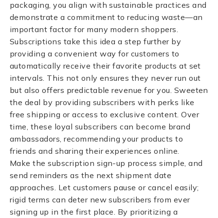
packaging, you align with sustainable practices and
demonstrate a commitment to reducing waste—an
important factor for many modern shoppers.
Subscriptions take this idea a step further by
providing a convenient way for customers to
automatically receive their favorite products at set
intervals. This not only ensures they never run out
but also offers predictable revenue for you. Sweeten
the deal by providing subscribers with perks like
free shipping or access to exclusive content. Over
time, these loyal subscribers can become brand
ambassadors, recommending your products to
friends and sharing their experiences online.
Make the subscription sign-up process simple, and
send reminders as the next shipment date
approaches. Let customers pause or cancel easily;
rigid terms can deter new subscribers from ever
signing up in the first place. By prioritizing a