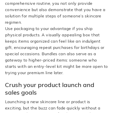
comprehensive routine, you not only provide
convenience but also demonstrate that you have a
solution for multiple steps of someone’s skincare
regimen.
Use packaging to your advantage if you ship
physical products. A visually appealing box that
keeps items organized can feel like an indulgent
gift, encouraging repeat purchases for birthdays or
special occasions. Bundles can also serve as a
gateway to higher-priced items: someone who
starts with an entry-level kit might be more open to
trying your premium line later.
Crush your product launch and
sales goals
Launching a new skincare line or product is
exciting, but the buzz can fade quickly without a