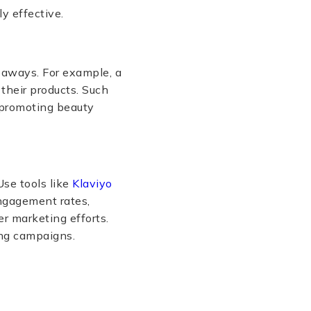
y effective.
eaways. For example, a
their products. Such
f promoting beauty
se tools like
Klaviyo
ngagement rates,
er marketing efforts.
ing campaigns.