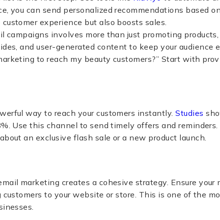
ce, you can send personalized recommendations based on
 customer experience but also boosts sales.
ail campaigns involves more than just promoting products
uides, and user-generated content to keep your audience
marketing to reach my beauty customers?” Start with pro
werful way to reach your customers instantly.
Studies
sho
8%​​. Use this channel to send timely offers and reminders
about an exclusive flash sale or a new product launch.
email marketing creates a cohesive strategy. Ensure your
g customers to your website or store. This is one of the m
sinesses.