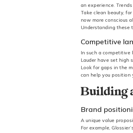
an experience. Trends
Take clean beauty, fo
now more conscious abo
Understanding these tre
Competitive la
In such a competitive 
Lauder have set high s
Look for gaps in the 
can help you position 
Building 
Brand position
A unique value proposi
For example, Glossier