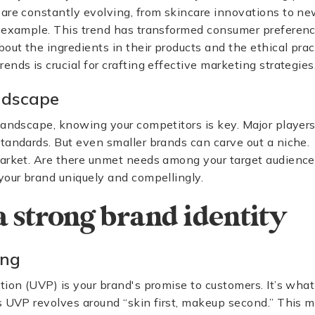
 are constantly evolving, from skincare innovations to 
r example. This trend has transformed consumer preferen
ut the ingredients in their products and the ethical prac
nds is crucial for crafting effective marketing strategies
ndscape
landscape, knowing your competitors is key. Major players
tandards. But even smaller brands can carve out a niche.
market. Are there unmet needs among your target audience
your brand uniquely and compellingly.
a strong brand identity
ing
tion (UVP) is your brand's promise to customers. It’s wha
’s UVP revolves around “skin first, makeup second.” This