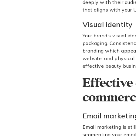
deeply with their audi
that aligns with your
Visual identity
Your brand’s visual ide
packaging. Consistency 
branding which appeals
website, and physical 
effective beauty busin
Effective 
commerce
Email marketin
Email marketing is sti
segmenting your email l