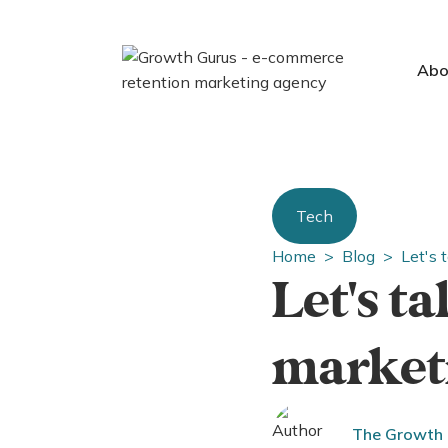
Abo
Tech
Home >
Blog >
Let's 
Let's t
marketi
The Growth