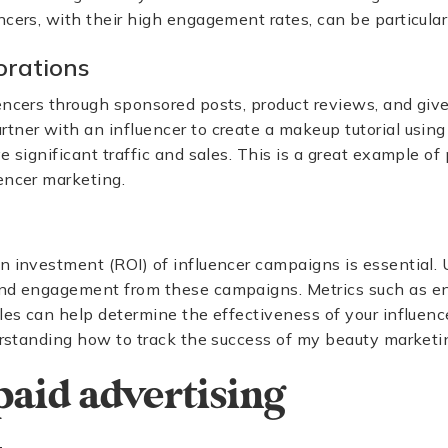
ncers, with their high engagement rates, can be particularl
orations
encers through sponsored posts, product reviews, and giv
tner with an influencer to create a makeup tutorial using 
ve significant traffic and sales. This is a great example o
encer marketing.
n investment (ROI) of influencer campaigns is essential. U
d engagement from these campaigns. Metrics such as e
ales can help determine the effectiveness of your influenc
derstanding how to track the success of my beauty market
 paid advertising