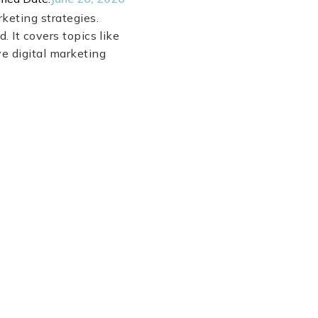
keting strategies.
. It covers topics like
ve digital marketing