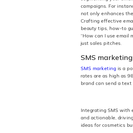
campaigns. For instan
not only enhances the
Crafting effective em
beauty tips, how-to g
“How can I use email 
just sales pitches.
SMS marketing
SMS marketing
is a po
rates are as high as 9
brand can send a text 
Integrating SMS with 
and actionable, drivin
ideas for cosmetics bu