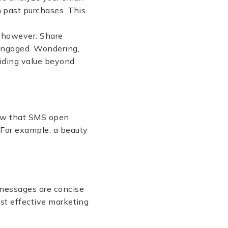
 past purchases. This
, however. Share
 engaged. Wondering,
viding value beyond
w that SMS open
. For example, a beauty
 messages are concise
ost effective marketing