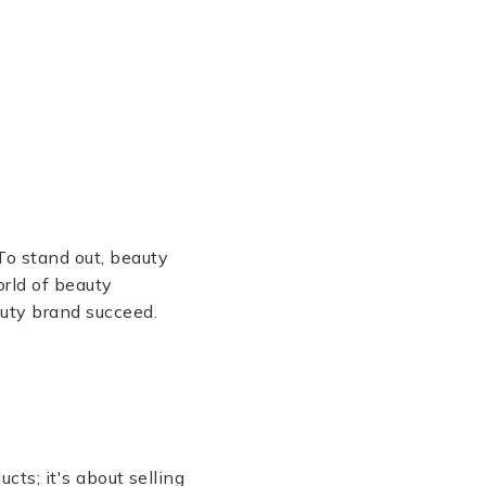
To stand out, beauty
orld of beauty
auty brand succeed.
cts; it's about selling