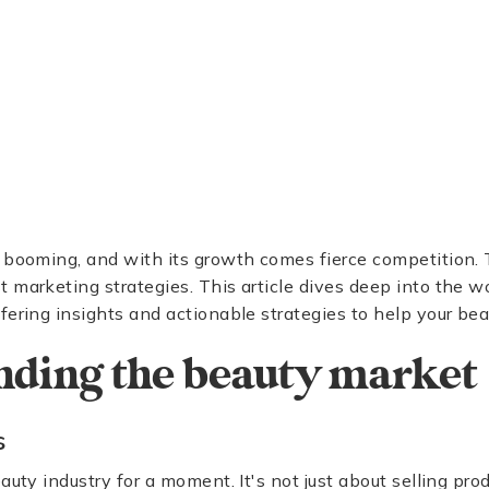
 booming, and with its growth comes fierce competition. 
 marketing strategies. This article dives deep into the w
fering insights and actionable strategies to help your be
nding the beauty market
s
auty industry for a moment. It's not just about selling produ