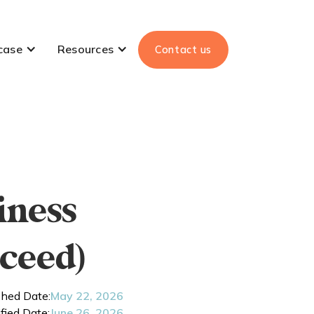
case
Resources
Contact us
iness
ceed)
shed Date:
May 22, 2026
fied Date:
June 26, 2026