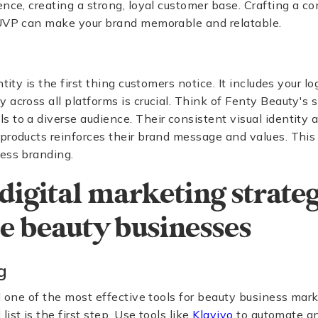
ence, creating a strong, loyal customer base. Crafting a c
 UVP can make your brand memorable and relatable.
ntity is the first thing customers notice. It includes your l
across all platforms is crucial. Think of Fenty Beauty's s
 to a diverse audience. Their consistent visual identity a
products reinforces their brand message and values. This i
ess branding.
digital marketing strateg
 beauty businesses
g
ll one of the most effective tools for beauty business mark
ist is the first step. Use tools like
Klaviyo
to automate an