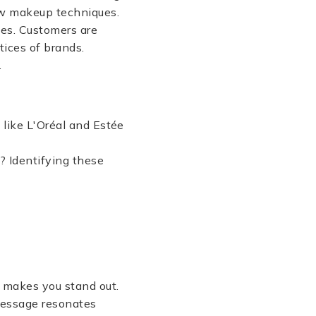
new makeup techniques.
ces. Customers are
tices of brands.
.
 like L'Oréal and Estée
? Identifying these
t makes you stand out.
 message resonates