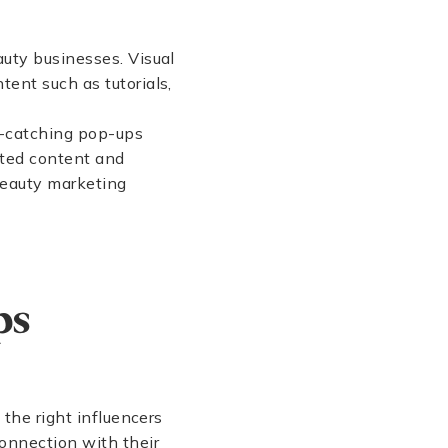
auty businesses. Visual
tent such as tutorials,
e-catching pop-ups
ated content and
 beauty marketing
ps
 the right influencers
connection with their