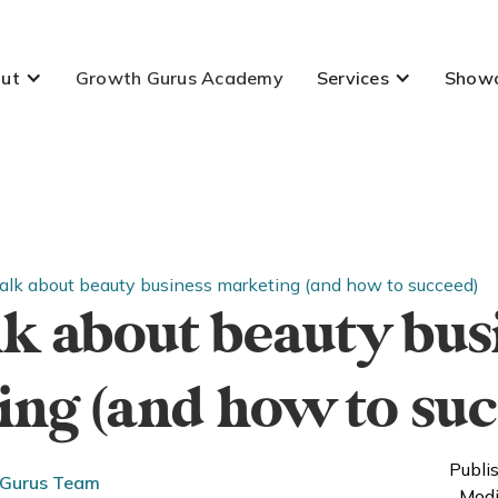
ut
Growth Gurus Academy
Services
Show
talk about beauty business marketing (and how to succeed)
alk about beauty bus
ng (and how to suc
Publi
 Gurus Team
Modi