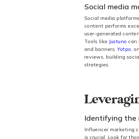
Social media m
Social media platforms
content performs excep
user-generated content
Tools like
Justuno
can 
and banners.
Yotpo
, o
reviews, building soci
strategies.
Leveragin
Identifying the 
Influencer marketing ca
is crucial. Look for t