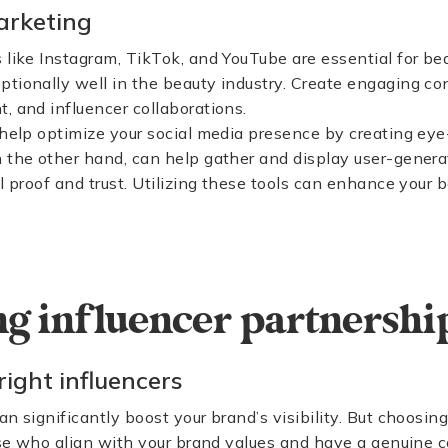
arketing
 like Instagram, TikTok, and YouTube are essential for be
tionally well in the beauty industry. Create engaging con
, and influencer collaborations.
help optimize your social media presence by creating ey
n the other hand, can help gather and display user-gener
al proof and trust. Utilizing these tools can enhance your
g influencer partnershi
right influencers
n significantly boost your brand’s visibility. But choosing
hose who align with your brand values and have a genuine 