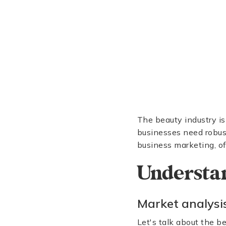
The beauty industry is
businesses need robust
business marketing, of
Understa
Market analysi
Let's talk about the be