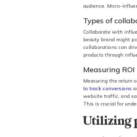
audience. Micro-influe
Types of collab
Collaborate with influ
beauty brand might par
collaborations can dri
products through influ
Measuring ROI
Measuring the return o
to track conversions
an
website traffic, and s
This is crucial for un
Utilizing