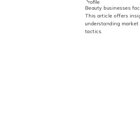
Beauty businesses face
This article offers ins
understanding market t
tactics.