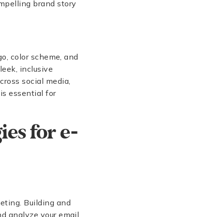
ompelling brand story
ogo, color scheme, and
leek, inclusive
cross social media,
s essential for
ies for e-
eting. Building and
d analyze your email