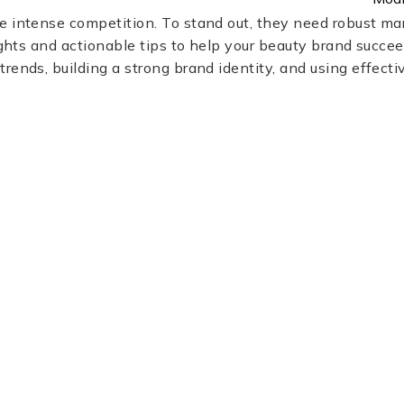
 intense competition. To stand out, they need robust mar
ights and actionable tips to help your beauty brand succeed
rends, building a strong brand identity, and using effecti