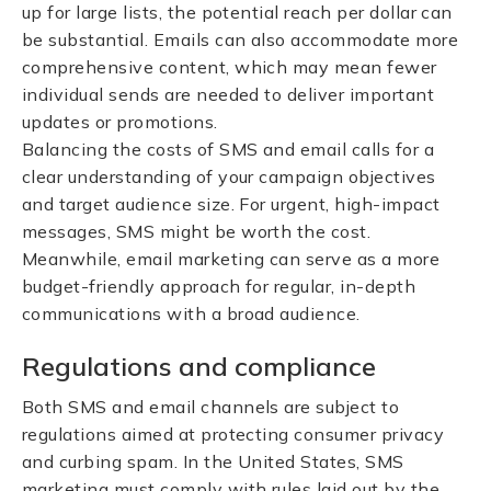
up for large lists, the potential reach per dollar can
be substantial. Emails can also accommodate more
comprehensive content, which may mean fewer
individual sends are needed to deliver important
updates or promotions.
Balancing the costs of SMS and email calls for a
clear understanding of your campaign objectives
and target audience size. For urgent, high-impact
messages, SMS might be worth the cost.
Meanwhile, email marketing can serve as a more
budget-friendly approach for regular, in-depth
communications with a broad audience.
Regulations and compliance
Both SMS and email channels are subject to
regulations aimed at protecting consumer privacy
and curbing spam. In the United States, SMS
marketing must comply with rules laid out by the