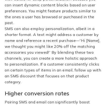
can insert dynamic content blocks based on user
preferences. You might feature products similar to
the ones a user has browsed or purchased in the
past.
SMS can also employ personalization, albeit in a
shorter format. A text might address a customer by
name and reference a recent purchase—“Hi [Name],
we thought you might like 20% off the matching
accessories you viewed!” By blending these two
channels, you can create a more holistic approach
to personalization. If a customer consistently clicks
on certain types of items in an email, follow up with
an SMS discount that focuses on that product
category.
Higher conversion rates
Pairing SMS and email can significantly boost