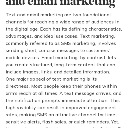
and email marketing
Text and email marketing are two foundational
channels for reaching a wide range of audiences in
the digital age. Each has its defining characteristics,
advantages, and ideal use cases. Text marketing,
commonly referred to as SMS marketing, involves
sending short, concise messages to customers’
mobile devices. Email marketing, by contrast, lets
you create structured, long-form content that can
include images, links, and detailed information.
One major appeal of text marketing is its
directness. Most people keep their phones within
arm’s reach at all times. A text message arrives, and
the notification prompts immediate attention. This
high visibility can result in improved engagement
rates, making SMS an attractive channel for time-
sensitive alerts, flash sales, or quick reminders. Yet,