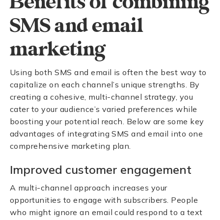
Benefits of combining
SMS and email
marketing
Using both SMS and email is often the best way to
capitalize on each channel’s unique strengths. By
creating a cohesive, multi-channel strategy, you
cater to your audience’s varied preferences while
boosting your potential reach. Below are some key
advantages of integrating SMS and email into one
comprehensive marketing plan.
Improved customer engagement
A multi-channel approach increases your
opportunities to engage with subscribers. People
who might ignore an email could respond to a text