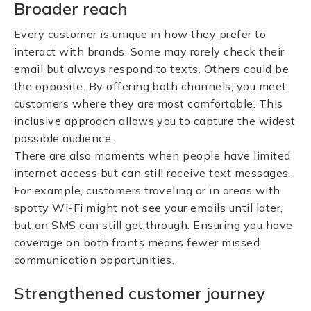
Broader reach
Every customer is unique in how they prefer to
interact with brands. Some may rarely check their
email but always respond to texts. Others could be
the opposite. By offering both channels, you meet
customers where they are most comfortable. This
inclusive approach allows you to capture the widest
possible audience.
There are also moments when people have limited
internet access but can still receive text messages.
For example, customers traveling or in areas with
spotty Wi-Fi might not see your emails until later,
but an SMS can still get through. Ensuring you have
coverage on both fronts means fewer missed
communication opportunities.
Strengthened customer journey