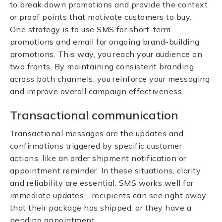
to break down promotions and provide the context
or proof points that motivate customers to buy.
One strategy is to use SMS for short-term
promotions and email for ongoing brand-building
promotions. This way, you reach your audience on
two fronts. By maintaining consistent branding
across both channels, you reinforce your messaging
and improve overall campaign effectiveness.
Transactional communication
Transactional messages are the updates and
confirmations triggered by specific customer
actions, like an order shipment notification or
appointment reminder. In these situations, clarity
and reliability are essential. SMS works well for
immediate updates—recipients can see right away
that their package has shipped, or they have a
pending appointment.