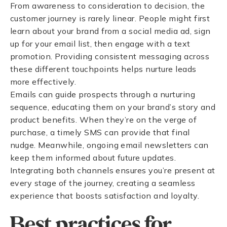
From awareness to consideration to decision, the
customer journey is rarely linear. People might first
learn about your brand from a social media ad, sign
up for your email list, then engage with a text
promotion. Providing consistent messaging across
these different touchpoints helps nurture leads
more effectively.
Emails can guide prospects through a nurturing
sequence, educating them on your brand’s story and
product benefits. When they’re on the verge of
purchase, a timely SMS can provide that final
nudge. Meanwhile, ongoing email newsletters can
keep them informed about future updates.
Integrating both channels ensures you’re present at
every stage of the journey, creating a seamless
experience that boosts satisfaction and loyalty.
Best practices for