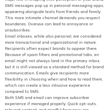
SMS messages pop up in personal messaging apps,
appearing alongside texts from friends and family.
This more intimate channel demands you respect
boundaries. Overuse can lead to annoyance or
unsubscribes.
Email inboxes, while also personal, are considered
more transactional and organizational in nature.
Recipients often expect brands to appear there.
Because of spam filters and promotional tabs, an
email might not always land in the primary inbox,
but it is still viewed as a standard method for brand
communication. Emails give recipients more
flexibility in choosing when and how to read them,
which can create a less intrusive experience
compared to SMS.
Both SMS and email can improve subscriber
experience if managed properly. Quick opt-outs,
relevant content, and mindful frequency are