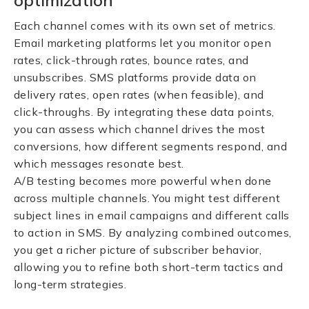
optimization
Each channel comes with its own set of metrics.
Email marketing platforms let you monitor open
rates, click-through rates, bounce rates, and
unsubscribes. SMS platforms provide data on
delivery rates, open rates (when feasible), and
click-throughs. By integrating these data points,
you can assess which channel drives the most
conversions, how different segments respond, and
which messages resonate best.
A/B testing becomes more powerful when done
across multiple channels. You might test different
subject lines in email campaigns and different calls
to action in SMS. By analyzing combined outcomes,
you get a richer picture of subscriber behavior,
allowing you to refine both short-term tactics and
long-term strategies.