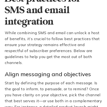
SMS and email
integration
While combining SMS and email can unlock a host
of benefits, it’s crucial to follow best practices that
ensure your strategy remains effective and
respectful of subscriber preferences. Below are
guidelines to help you get the most out of both
channels.
Align messaging and objectives
Start by defining the purpose of each message. Is
the goal to inform, to persuade, or to remind? Once
you have clarity on your objective, pick the channel
that best serves it—or use both in a complementary
way. For instance, a detailed product launch might