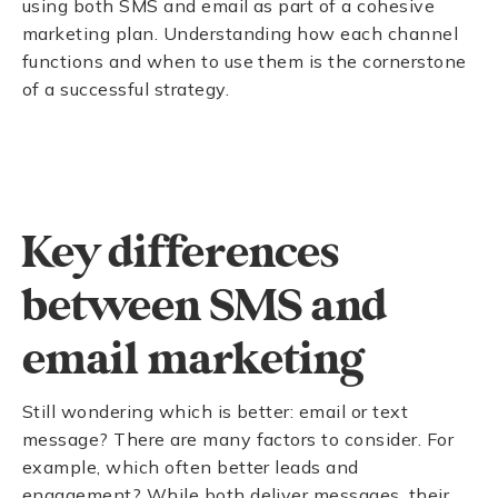
using both SMS and email as part of a cohesive
marketing plan. Understanding how each channel
functions and when to use them is the cornerstone
of a successful strategy.
Key differences
between SMS and
email marketing
Still wondering which is better: email or text
message? There are many factors to consider. For
example, which often better leads and
engagement? While both deliver messages, their