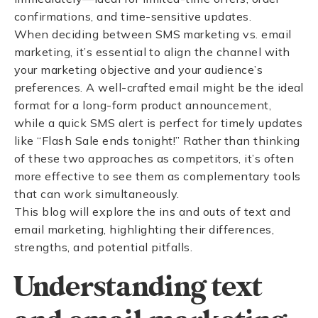
confirmations, and time-sensitive updates.
When deciding between SMS marketing vs. email
marketing, it’s essential to align the channel with
your marketing objective and your audience’s
preferences. A well-crafted email might be the ideal
format for a long-form product announcement,
while a quick SMS alert is perfect for timely updates
like “Flash Sale ends tonight!” Rather than thinking
of these two approaches as competitors, it’s often
more effective to see them as complementary tools
that can work simultaneously.
This blog will explore the ins and outs of text and
email marketing, highlighting their differences,
strengths, and potential pitfalls.
Understanding text