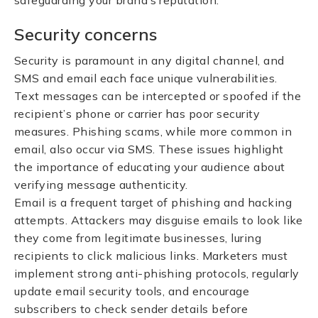
safeguarding your brand’s reputation.
Security concerns
Security is paramount in any digital channel, and
SMS and email each face unique vulnerabilities.
Text messages can be intercepted or spoofed if the
recipient’s phone or carrier has poor security
measures. Phishing scams, while more common in
email, also occur via SMS. These issues highlight
the importance of educating your audience about
verifying message authenticity.
Email is a frequent target of phishing and hacking
attempts. Attackers may disguise emails to look like
they come from legitimate businesses, luring
recipients to click malicious links. Marketers must
implement strong anti-phishing protocols, regularly
update email security tools, and encourage
subscribers to check sender details before