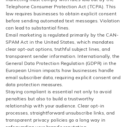
Telephone Consumer Protection Act (TCPA). This
law requires businesses to obtain explicit consent
before sending automated text messages. Violation
can lead to substantial fines.
Email marketing is regulated primarily by the CAN-
SPAM Act in the United States, which mandates
clear opt-out options, truthful subject lines, and
transparent sender information. Internationally, the
General Data Protection Regulation (GDPR) in the
European Union impacts how businesses handle
email subscriber data, requiring explicit consent and
data protection measures.
Staying compliant is essential not only to avoid
penalties but also to build a trustworthy
relationship with your audience. Clear opt-in
processes, straightforward unsubscribe links, and
transparent privacy policies go a long way in