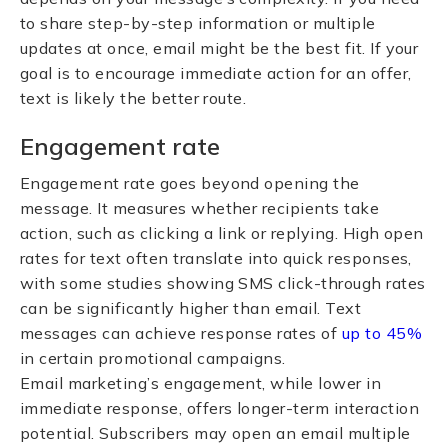
to share step-by-step information or multiple
updates at once, email might be the best fit. If your
goal is to encourage immediate action for an offer,
text is likely the better route.
Engagement rate
Engagement rate goes beyond opening the
message. It measures whether recipients take
action, such as clicking a link or replying. High open
rates for text often translate into quick responses,
with some studies showing SMS click-through rates
can be significantly higher than email. Text
messages can achieve response rates of
up to 45%
in certain promotional campaigns.
Email marketing’s engagement, while lower in
immediate response, offers longer-term interaction
potential. Subscribers may open an email multiple