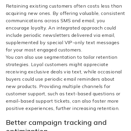
Retaining existing customers often costs less than
acquiring new ones. By offering valuable, consistent
communications across SMS and email, you
encourage loyalty. An integrated approach could
include periodic newsletters delivered via email,
supplemented by special VIP-only text messages
for your most engaged customers.
You can also use segmentation to tailor retention
strategies. Loyal customers might appreciate
receiving exclusive deals via text, while occasional
buyers could use periodic email reminders about
new products. Providing multiple channels for
customer support, such as text-based questions or
email-based support tickets, can also foster more
positive experiences, further increasing retention.
Better campaign tracking and