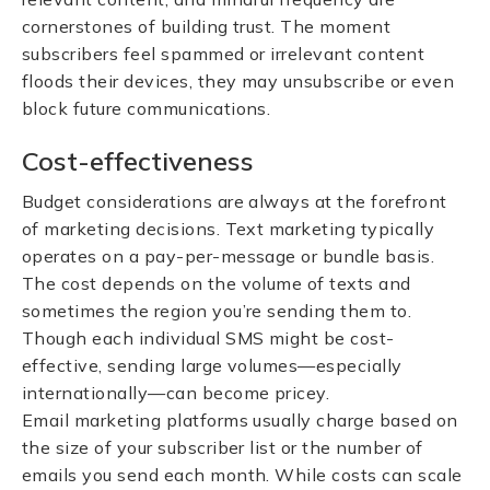
cornerstones of building trust. The moment
subscribers feel spammed or irrelevant content
floods their devices, they may unsubscribe or even
block future communications.
Cost-effectiveness
Budget considerations are always at the forefront
of marketing decisions. Text marketing typically
operates on a pay-per-message or bundle basis.
The cost depends on the volume of texts and
sometimes the region you’re sending them to.
Though each individual SMS might be cost-
effective, sending large volumes—especially
internationally—can become pricey.
Email marketing platforms usually charge based on
the size of your subscriber list or the number of
emails you send each month. While costs can scale