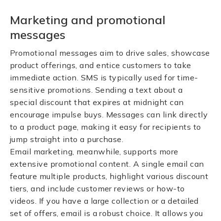
Marketing and promotional
messages
Promotional messages aim to drive sales, showcase
product offerings, and entice customers to take
immediate action. SMS is typically used for time-
sensitive promotions. Sending a text about a
special discount that expires at midnight can
encourage impulse buys. Messages can link directly
to a product page, making it easy for recipients to
jump straight into a purchase.
Email marketing, meanwhile, supports more
extensive promotional content. A single email can
feature multiple products, highlight various discount
tiers, and include customer reviews or how-to
videos. If you have a large collection or a detailed
set of offers, email is a robust choice. It allows you