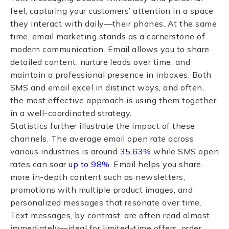
feel, capturing your customers’ attention in a space
they interact with daily—their phones. At the same
time, email marketing stands as a cornerstone of
modern communication. Email allows you to share
detailed content, nurture leads over time, and
maintain a professional presence in inboxes. Both
SMS and email excel in distinct ways, and often,
the most effective approach is using them together
in a well-coordinated strategy.
Statistics further illustrate the impact of these
channels. The average email open rate across
various industries is around
35.63%
while SMS open
rates can soar
up to 98%
. Email helps you share
more in-depth content such as newsletters,
promotions with multiple product images, and
personalized messages that resonate over time.
Text messages, by contrast, are often read almost
immediately—ideal for limited-time offers, order