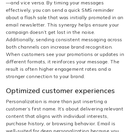
—and vice versa. By timing your messages
effectively, you can send a quick SMS reminder
about a flash sale that was initially promoted in an
email newsletter. This synergy helps ensure your
campaign doesn’t get lost in the noise.
Additionally, sending consistent messaging across
both channels can increase brand recognition.
When customers see your promotions or updates in
different formats, it reinforces your message. The
result is often higher engagement rates and a
stronger connection to your brand.
Optimized customer experiences
Personalization is more than just inserting a
customer’s first name. It’s about delivering relevant
content that aligns with individual interests,
purchase history, or browsing behavior. Email is
well-suited for deep personalization because you