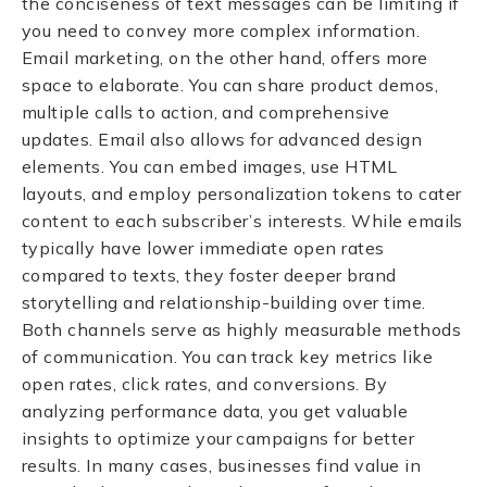
the conciseness of text messages can be limiting if
you need to convey more complex information.
Email marketing, on the other hand, offers more
space to elaborate. You can share product demos,
multiple calls to action, and comprehensive
updates. Email also allows for advanced design
elements. You can embed images, use HTML
layouts, and employ personalization tokens to cater
content to each subscriber’s interests. While emails
typically have lower immediate open rates
compared to texts, they foster deeper brand
storytelling and relationship-building over time.
Both channels serve as highly measurable methods
of communication. You can track key metrics like
open rates, click rates, and conversions. By
analyzing performance data, you get valuable
insights to optimize your campaigns for better
results. In many cases, businesses find value in