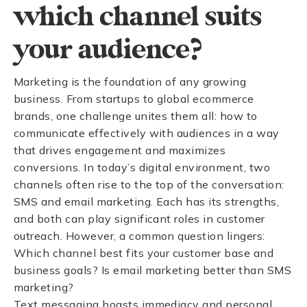
which channel suits
your audience?
Marketing is the foundation of any growing
business. From startups to global ecommerce
brands, one challenge unites them all: how to
communicate effectively with audiences in a way
that drives engagement and maximizes
conversions. In today’s digital environment, two
channels often rise to the top of the conversation:
SMS and email marketing. Each has its strengths,
and both can play significant roles in customer
outreach. However, a common question lingers:
Which channel best fits your customer base and
business goals? Is email marketing better than SMS
marketing?
Text messaging boasts immediacy and personal