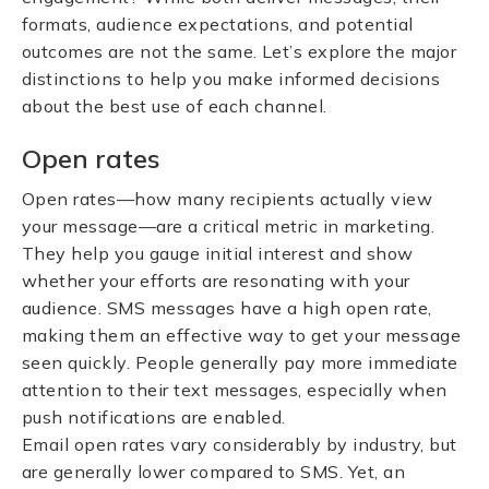
formats, audience expectations, and potential
outcomes are not the same. Let’s explore the major
distinctions to help you make informed decisions
about the best use of each channel.
Open rates
Open rates—how many recipients actually view
your message—are a critical metric in marketing.
They help you gauge initial interest and show
whether your efforts are resonating with your
audience. SMS messages have a high open rate,
making them an effective way to get your message
seen quickly. People generally pay more immediate
attention to their text messages, especially when
push notifications are enabled.
Email open rates vary considerably by industry, but
are generally lower compared to SMS. Yet, an