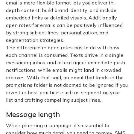
email’s more flexible format lets you deliver in-
depth content, build brand identity, and include
embedded links or detailed visuals. Additionally,
open rates for emails can be positively influenced
by strong subject lines, personalization, and
segmentation strategies.
The difference in open rates has to do with how
each channel is consumed. Texts arrive in a single
messaging inbox and often trigger immediate push
notifications, while emails might land in crowded
inboxes. With that said, an email that lands in the
promotions folder is not doomed to be ignored if you
invest in best practices such as segmenting your
list and crafting compelling subject lines.
Message length
When planning a campaign, it’s essential to
consider how much detail you need to convey. SMS