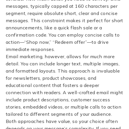
messages, typically capped at 160 characters per
segment, require absolute short, clear and concise
messages. This constraint makes it perfect for short
announcements, like a quick flash sale or a
confirmation code. You can employ concise calls to
action—“Shop now,” “Redeem offer”—to drive
immediate responses.
Email marketing, however, allows for much more
detail. You can include longer text, multiple images,
and formatted layouts. This approach is invaluable
for newsletters, product showcases, and
educational content that fosters a deeper
connection with readers. A well-crafted email might
include product descriptions, customer success
stories, embedded videos, or multiple calls to action
tailored to different segments of your audience.
Both approaches have value, so your choice often
depends on your message’s complexity. If you need