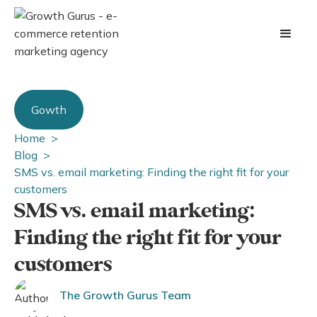
Gowth
Home >
Blog >
SMS vs. email marketing: Finding the right fit for your
customers
SMS vs. email marketing:
Finding the right fit for your
customers
The Growth Gurus Team