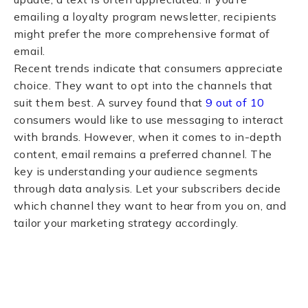
emailing a loyalty program newsletter, recipients
might prefer the more comprehensive format of
email.
Recent trends indicate that consumers appreciate
choice. They want to opt into the channels that
suit them best. A survey found that
9 out of 10
consumers would like to use messaging to interact
with brands. However, when it comes to in-depth
content, email remains a preferred channel. The
key is understanding your audience segments
through data analysis. Let your subscribers decide
which channel they want to hear from you on, and
tailor your marketing strategy accordingly.