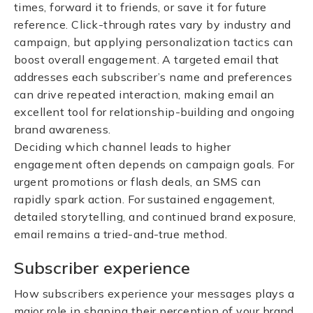
times, forward it to friends, or save it for future
reference. Click-through rates vary by industry and
campaign, but applying personalization tactics can
boost overall engagement. A targeted email that
addresses each subscriber’s name and preferences
can drive repeated interaction, making email an
excellent tool for relationship-building and ongoing
brand awareness.
Deciding which channel leads to higher
engagement often depends on campaign goals. For
urgent promotions or flash deals, an SMS can
rapidly spark action. For sustained engagement,
detailed storytelling, and continued brand exposure,
email remains a tried-and-true method.
Subscriber experience
How subscribers experience your messages plays a
major role in shaping their perception of your brand.