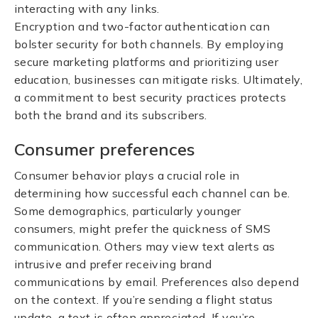
interacting with any links.
Encryption and two-factor authentication can
bolster security for both channels. By employing
secure marketing platforms and prioritizing user
education, businesses can mitigate risks. Ultimately,
a commitment to best security practices protects
both the brand and its subscribers.
Consumer preferences
Consumer behavior plays a crucial role in
determining how successful each channel can be.
Some demographics, particularly younger
consumers, might prefer the quickness of SMS
communication. Others may view text alerts as
intrusive and prefer receiving brand
communications by email. Preferences also depend
on the context. If you’re sending a flight status
update, a text is often appreciated. If you’re