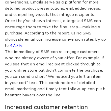
conversions. Emails serve as a platform for more
detailed product presentations, embedded videos,
and compelling visuals that intrigue recipients.
Once they’ve shown interest, a targeted SMS can
encourage them to take the final step—making a
purchase. According to the report, using SMS
alongside email can increase conversion rates by up
to
47.7%
.
The immediacy of SMS can re-engage customers
who are already aware of your offer. For example, if
you see that an email recipient clicked through to
your online store but didn’t complete the purchase,
you can send a short “We noticed you left an item
in your cart” text. This combination of detailed
email marketing and timely text follow-up can push
hesitant buyers over the line.
Increased customer retention