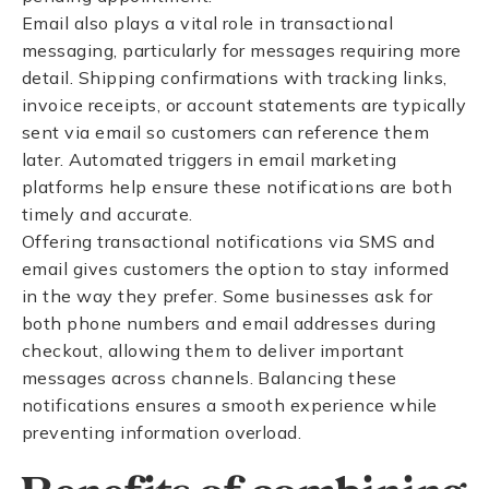
Email also plays a vital role in transactional
messaging, particularly for messages requiring more
detail. Shipping confirmations with tracking links,
invoice receipts, or account statements are typically
sent via email so customers can reference them
later. Automated triggers in email marketing
platforms help ensure these notifications are both
timely and accurate.
Offering transactional notifications via SMS and
email gives customers the option to stay informed
in the way they prefer. Some businesses ask for
both phone numbers and email addresses during
checkout, allowing them to deliver important
messages across channels. Balancing these
notifications ensures a smooth experience while
preventing information overload.