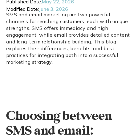
Published Date:
May 22, 2026
Modified Date:
June 3, 2026
SMS and email marketing are two powerful
channels for reaching customers, each with unique
strengths. SMS offers immediacy and high
engagement, while email provides detailed content
and long-term relationship building. This blog
explores their differences, benefits, and best
practices for integrating both into a successful
marketing strategy.
Choosing between
SMS and email: