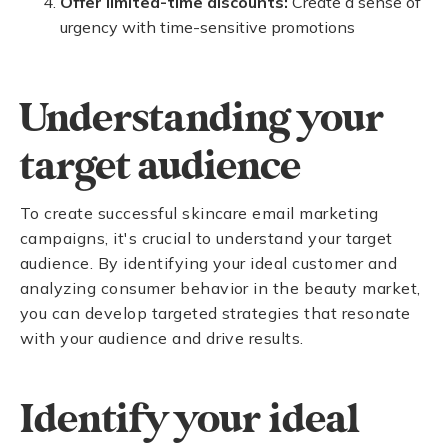
Offer limited-time discounts:
Create a sense of
urgency with time-sensitive promotions
Understanding your
target audience
To create successful skincare email marketing
campaigns, it's crucial to understand your target
audience. By identifying your ideal customer and
analyzing consumer behavior in the beauty market,
you can develop targeted strategies that resonate
with your audience and drive results.
Identify your ideal