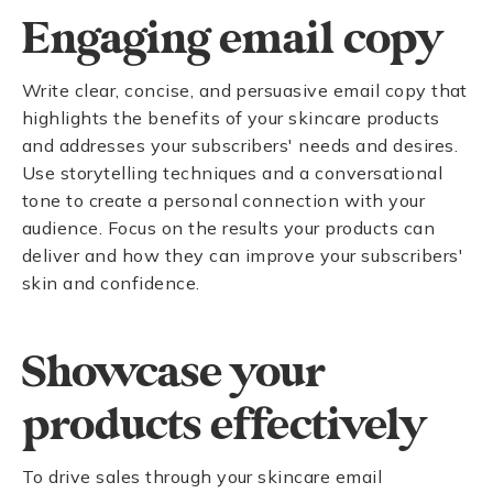
Engaging email copy
Write clear, concise, and persuasive email copy that
highlights the benefits of your skincare products
and addresses your subscribers' needs and desires.
Use storytelling techniques and a conversational
tone to create a personal connection with your
audience. Focus on the results your products can
deliver and how they can improve your subscribers'
skin and confidence.
Showcase your
products effectively
To drive sales through your skincare email