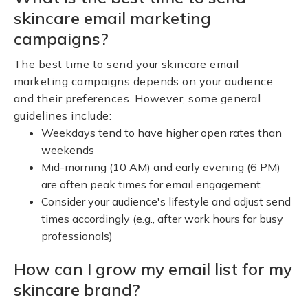
skincare email marketing
campaigns?
The best time to send your skincare email
marketing campaigns depends on your audience
and their preferences. However, some general
guidelines include:
Weekdays tend to have higher open rates than
weekends
Mid-morning (10 AM) and early evening (6 PM)
are often peak times for email engagement
Consider your audience's lifestyle and adjust send
times accordingly (e.g., after work hours for busy
professionals)
How can I grow my email list for my
skincare brand?