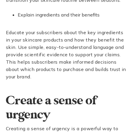
transition your skincare routine between seasons.
Explain ingredients and their benefits
Educate your subscribers about the key ingredients
in your skincare products and how they benefit the
skin. Use simple, easy-to-understand language and
provide scientific evidence to support your claims.
This helps subscribers make informed decisions
about which products to purchase and builds trust in
your brand.
Create a sense of
urgency
Creating a sense of urgency is a powerful way to