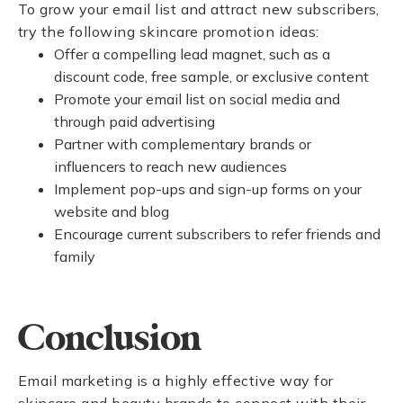
To grow your email list and attract new subscribers,
try the following skincare promotion ideas:
Offer a compelling lead magnet, such as a
discount code, free sample, or exclusive content
Promote your email list on social media and
through paid advertising
Partner with complementary brands or
influencers to reach new audiences
Implement pop-ups and sign-up forms on your
website and blog
Encourage current subscribers to refer friends and
family
Conclusion
Email marketing is a highly effective way for