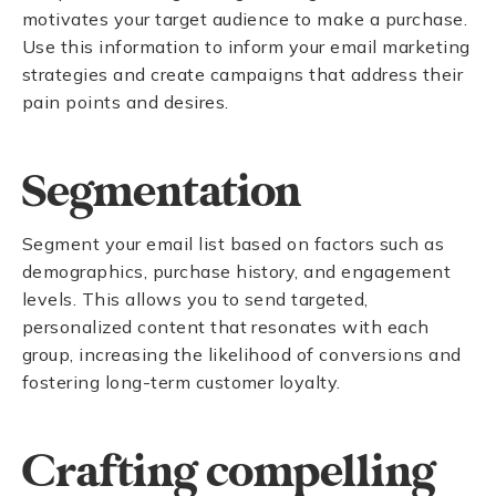
motivates your target audience to make a purchase.
Use this information to inform your email marketing
strategies and create campaigns that address their
pain points and desires.
Segmentation
Segment your email list based on factors such as
demographics, purchase history, and engagement
levels. This allows you to send targeted,
personalized content that resonates with each
group, increasing the likelihood of conversions and
fostering long-term customer loyalty.
Crafting compelling