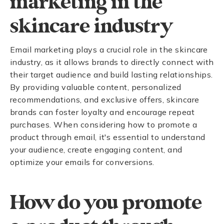
marketing in the
skincare industry
Email marketing plays a crucial role in the skincare
industry, as it allows brands to directly connect with
their target audience and build lasting relationships.
By providing valuable content, personalized
recommendations, and exclusive offers, skincare
brands can foster loyalty and encourage repeat
purchases. When considering how to promote a
product through email, it's essential to understand
your audience, create engaging content, and
optimize your emails for conversions.
How do you promote