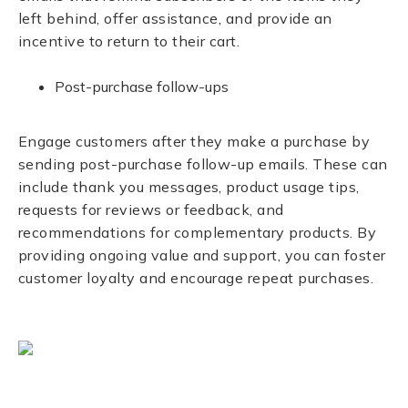
left behind, offer assistance, and provide an
incentive to return to their cart.
Post-purchase follow-ups
Engage customers after they make a purchase by
sending post-purchase follow-up emails. These can
include thank you messages, product usage tips,
requests for reviews or feedback, and
recommendations for complementary products. By
providing ongoing value and support, you can foster
customer loyalty and encourage repeat purchases.