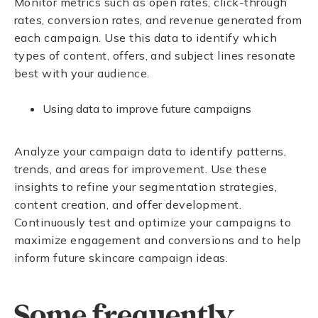
Monitor metrics such as open rates, click-through
rates, conversion rates, and revenue generated from
each campaign. Use this data to identify which
types of content, offers, and subject lines resonate
best with your audience.
Using data to improve future campaigns
Analyze your campaign data to identify patterns,
trends, and areas for improvement. Use these
insights to refine your segmentation strategies,
content creation, and offer development.
Continuously test and optimize your campaigns to
maximize engagement and conversions and to help
inform future skincare campaign ideas.
Some frequently