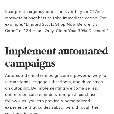
Incorporate urgency and scarcity into your CTAs to
motivate subscribers to take immediate action. For
example, "Limited Stock: Shop Now Before It's
Gone!" or "24 Hours Only: Claim Your 30% Discount!"
Implement automated
campaigns
Automated email campaigns are a powerful way to
nurture leads, engage subscribers, and drive sales
on autopilot. By implementing welcome series,
abandoned cart reminders, and post-purchase
follow-ups, you can provide a personalized
experience that guides subscribers through the
customer journey.