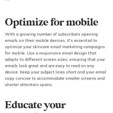
Optimize for mobile
With a growing number of subscribers opening
emails on their mobile devices, it's essential to
optimize your skincare email marketing campaigns
for mobile. Use a responsive email design that
adapts to different screen sizes, ensuring that your
emails look great and are easy to read on any
device. Keep your subject lines short and your email
copy concise to accommodate smaller screens and
shorter attention spans.
Educate your