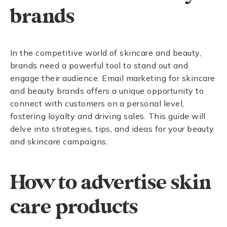
brands
In the competitive world of skincare and beauty,
brands need a powerful tool to stand out and
engage their audience. Email marketing for skincare
and beauty brands offers a unique opportunity to
connect with customers on a personal level,
fostering loyalty and driving sales. This guide will
delve into strategies, tips, and ideas for your beauty
and skincare campaigns.
How to advertise skin
care products