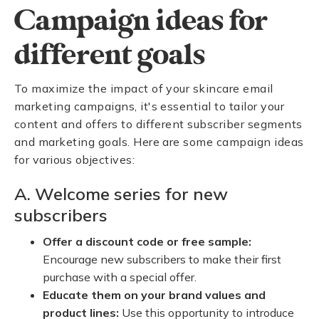
Campaign ideas for
different goals
To maximize the impact of your skincare email
marketing campaigns, it's essential to tailor your
content and offers to different subscriber segments
and marketing goals. Here are some campaign ideas
for various objectives:
A. Welcome series for new
subscribers
Offer a discount code or free sample:
Encourage new subscribers to make their first
purchase with a special offer.
Educate them on your brand values and
product lines:
Use this opportunity to introduce