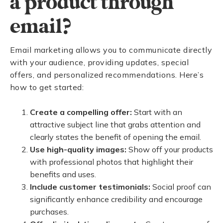
a product through
email?
Email marketing allows you to communicate directly
with your audience, providing updates, special
offers, and personalized recommendations. Here’s
how to get started:
Create a compelling offer:
Start with an
attractive subject line that grabs attention and
clearly states the benefit of opening the email.
Use high-quality images:
Show off your products
with professional photos that highlight their
benefits and uses.
Include customer testimonials:
Social proof can
significantly enhance credibility and encourage
purchases.