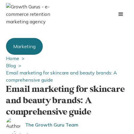
Marketing
Home >
Blog >
Email marketing for skincare and beauty brands: A
comprehensive guide
Email marketing for skincare
and beauty brands: A
comprehensive guide
The Growth Guru Team