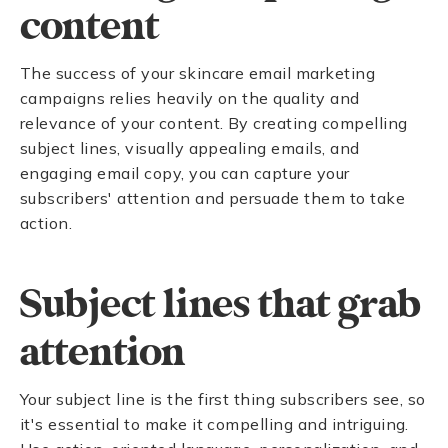
content
The success of your skincare email marketing
campaigns relies heavily on the quality and
relevance of your content. By creating compelling
subject lines, visually appealing emails, and
engaging email copy, you can capture your
subscribers' attention and persuade them to take
action.
Subject lines that grab
attention
Your subject line is the first thing subscribers see, so
it's essential to make it compelling and intriguing.