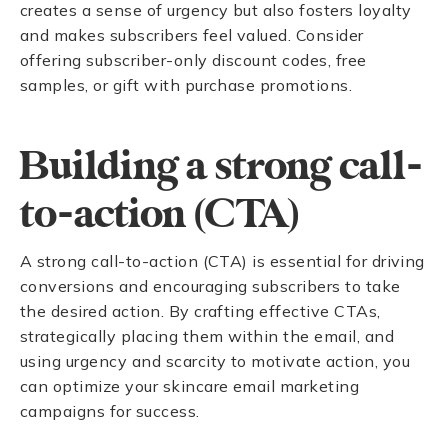
creates a sense of urgency but also fosters loyalty
and makes subscribers feel valued. Consider
offering subscriber-only discount codes, free
samples, or gift with purchase promotions.
Building a strong call-
to-action (CTA)
A strong call-to-action (CTA) is essential for driving
conversions and encouraging subscribers to take
the desired action. By crafting effective CTAs,
strategically placing them within the email, and
using urgency and scarcity to motivate action, you
can optimize your skincare email marketing
campaigns for success.