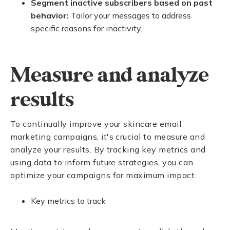
Segment inactive subscribers based on past
behavior:
Tailor your messages to address
specific reasons for inactivity.
Measure and analyze
results
To continually improve your skincare email
marketing campaigns, it's crucial to measure and
analyze your results. By tracking key metrics and
using data to inform future strategies, you can
optimize your campaigns for maximum impact.
Key metrics to track