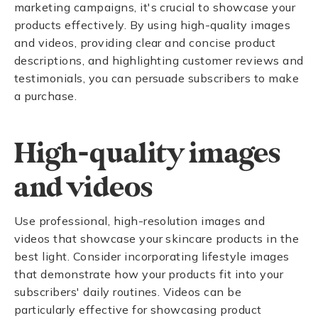
marketing campaigns, it's crucial to showcase your
products effectively. By using high-quality images
and videos, providing clear and concise product
descriptions, and highlighting customer reviews and
testimonials, you can persuade subscribers to make
a purchase.
High-quality images
and videos
Use professional, high-resolution images and
videos that showcase your skincare products in the
best light. Consider incorporating lifestyle images
that demonstrate how your products fit into your
subscribers' daily routines. Videos can be
particularly effective for showcasing product