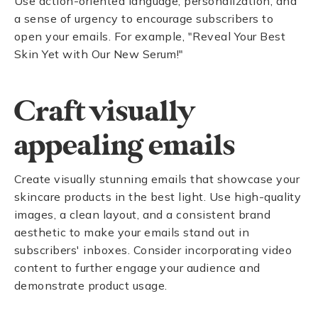
Use action-oriented language, personalization, and
a sense of urgency to encourage subscribers to
open your emails. For example, "Reveal Your Best
Skin Yet with Our New Serum!"
Craft visually
appealing emails
Create visually stunning emails that showcase your
skincare products in the best light. Use high-quality
images, a clean layout, and a consistent brand
aesthetic to make your emails stand out in
subscribers' inboxes. Consider incorporating video
content to further engage your audience and
demonstrate product usage.