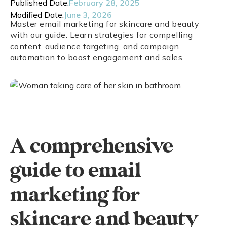
Published Date:
February 28, 2025
Modified Date:
June 3, 2026
Master email marketing for skincare and beauty
with our guide. Learn strategies for compelling
content, audience targeting, and campaign
automation to boost engagement and sales.
A comprehensive
guide to email
marketing for
skincare and beauty