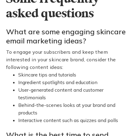
asked questions
What are some engaging skincare
email marketing ideas?
To engage your subscribers and keep them
interested in your skincare brand, consider the
following content ideas:
Skincare tips and tutorials
Ingredient spotlights and education
User-generated content and customer
testimonials
Behind-the-scenes looks at your brand and
products
Interactive content such as quizzes and polls
What is the best time to send