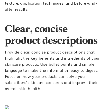
texture, application techniques, and before-and-
after results.
Clear, concise
product descriptions
Provide clear, concise product descriptions that
highlight the key benefits and ingredients of your
skincare products. Use bullet points and simple
language to make the information easy to digest.
Focus on how your products can solve your
subscribers' skincare concerns and improve their
overall skin health.