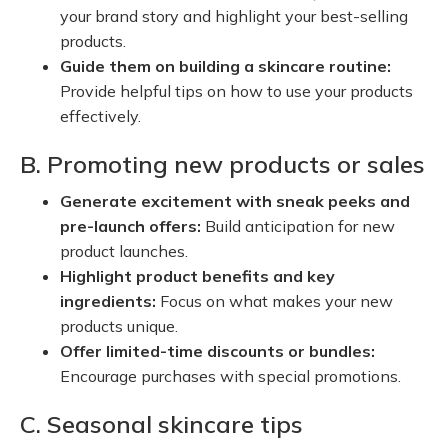
your brand story and highlight your best-selling
products.
Guide them on building a skincare routine:
Provide helpful tips on how to use your products
effectively.
B. Promoting new products or sales
Generate excitement with sneak peeks and
pre-launch offers:
Build anticipation for new
product launches.
Highlight product benefits and key
ingredients:
Focus on what makes your new
products unique.
Offer limited-time discounts or bundles:
Encourage purchases with special promotions.
C. Seasonal skincare tips