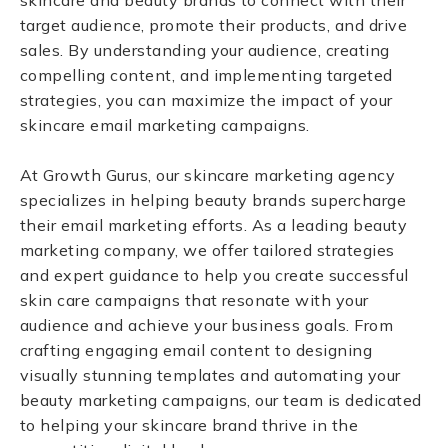
skincare and beauty brands to connect with their
target audience, promote their products, and drive
sales. By understanding your audience, creating
compelling content, and implementing targeted
strategies, you can maximize the impact of your
skincare email marketing campaigns.
At Growth Gurus, our skincare marketing agency
specializes in helping beauty brands supercharge
their email marketing efforts. As a leading beauty
marketing company, we offer tailored strategies
and expert guidance to help you create successful
skin care campaigns that resonate with your
audience and achieve your business goals. From
crafting engaging email content to designing
visually stunning templates and automating your
beauty marketing campaigns, our team is dedicated
to helping your skincare brand thrive in the