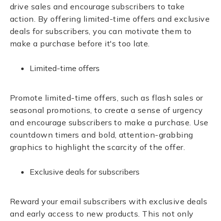
drive sales and encourage subscribers to take
action. By offering limited-time offers and exclusive
deals for subscribers, you can motivate them to
make a purchase before it's too late.
Limited-time offers
Promote limited-time offers, such as flash sales or
seasonal promotions, to create a sense of urgency
and encourage subscribers to make a purchase. Use
countdown timers and bold, attention-grabbing
graphics to highlight the scarcity of the offer.
Exclusive deals for subscribers
Reward your email subscribers with exclusive deals
and early access to new products. This not only