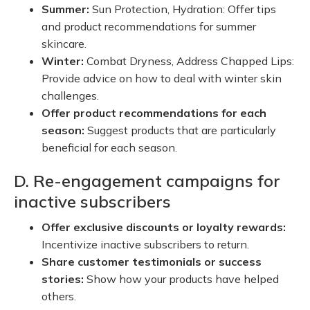
Summer:
Sun Protection, Hydration: Offer tips
and product recommendations for summer
skincare.
Winter:
Combat Dryness, Address Chapped Lips:
Provide advice on how to deal with winter skin
challenges.
Offer product recommendations for each
season:
Suggest products that are particularly
beneficial for each season.
D. Re-engagement campaigns for
inactive subscribers
Offer exclusive discounts or loyalty rewards:
Incentivize inactive subscribers to return.
Share customer testimonials or success
stories:
Show how your products have helped
others.