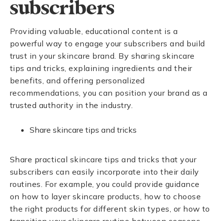
subscribers
Providing valuable, educational content is a
powerful way to engage your subscribers and build
trust in your skincare brand. By sharing skincare
tips and tricks, explaining ingredients and their
benefits, and offering personalized
recommendations, you can position your brand as a
trusted authority in the industry.
Share skincare tips and tricks
Share practical skincare tips and tricks that your
subscribers can easily incorporate into their daily
routines. For example, you could provide guidance
on how to layer skincare products, how to choose
the right products for different skin types, or how to