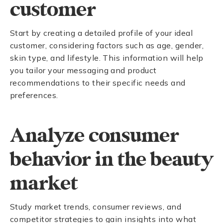
customer
Start by creating a detailed profile of your ideal
customer, considering factors such as age, gender,
skin type, and lifestyle. This information will help
you tailor your messaging and product
recommendations to their specific needs and
preferences.
Analyze consumer
behavior in the beauty
market
Study market trends, consumer reviews, and
competitor strategies to gain insights into what