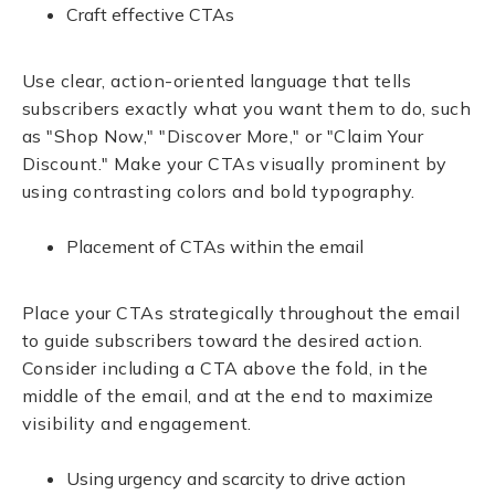
Craft effective CTAs
Use clear, action-oriented language that tells
subscribers exactly what you want them to do, such
as "Shop Now," "Discover More," or "Claim Your
Discount." Make your CTAs visually prominent by
using contrasting colors and bold typography.
Placement of CTAs within the email
Place your CTAs strategically throughout the email
to guide subscribers toward the desired action.
Consider including a CTA above the fold, in the
middle of the email, and at the end to maximize
visibility and engagement.
Using urgency and scarcity to drive action