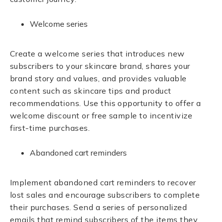
Welcome series
Create a welcome series that introduces new
subscribers to your skincare brand, shares your
brand story and values, and provides valuable
content such as skincare tips and product
recommendations. Use this opportunity to offer a
welcome discount or free sample to incentivize
first-time purchases.
Abandoned cart reminders
Implement abandoned cart reminders to recover
lost sales and encourage subscribers to complete
their purchases. Send a series of personalized
emails that remind subscribers of the items they