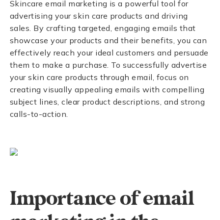
Skincare email marketing is a powerful tool for
advertising your skin care products and driving
sales. By crafting targeted, engaging emails that
showcase your products and their benefits, you can
effectively reach your ideal customers and persuade
them to make a purchase. To successfully advertise
your skin care products through email, focus on
creating visually appealing emails with compelling
subject lines, clear product descriptions, and strong
calls-to-action.
Importance of email