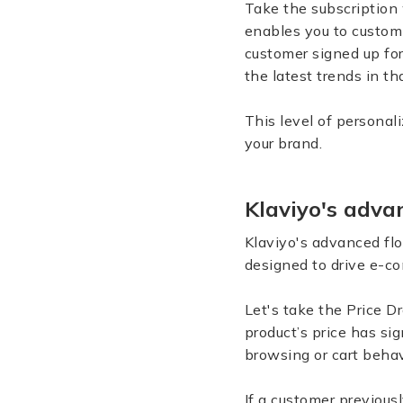
Take the subscription 
enables you to customi
customer signed up for
the latest trends in th
This level of persona
your brand.
Klaviyo's adv
Klaviyo's advanced fl
designed to drive e-
Let's take the Price D
product’s price has si
browsing or cart behav
If a customer previousl