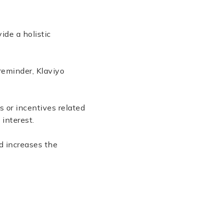
vide a holistic
reminder, Klaviyo
 or incentives related
 interest.
d increases the