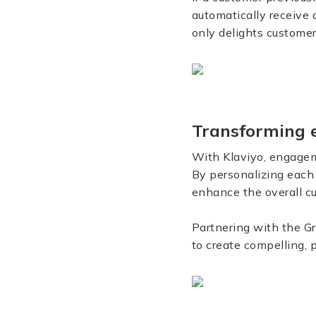
automatically receive
only delights customer
Transforming 
With Klaviyo, engageme
By personalizing each
enhance the overall cu
Partnering with the G
to create compelling,