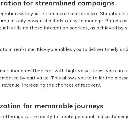
ration for streamlined campaigns
egration with your e-commerce platform like Shopify ensu
re not only powerful but also easy to manage. Brands ar
ugh utilizing these integration services, as achieved by s
ta in real-time, Klaviyo enables you to deliver timely a
.
omer abandons their cart with high-value items, you can tr
ented by cart value. This allows you to tailor the mess
 revenue, increasing the chances of recovery.
zation for memorable journeys
s offerings is the ability to create personalized customer 