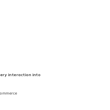
ery interaction into
-commerce