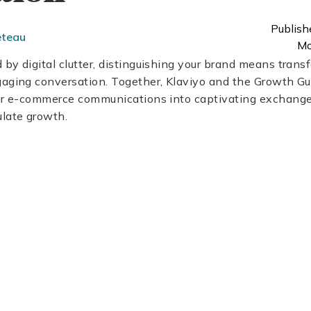
Publish
eteau
Mo
by digital clutter, distinguishing your brand means trans
gaging conversation. Together, Klaviyo and the Growth Gu
our e-commerce communications into captivating exchange
late growth.