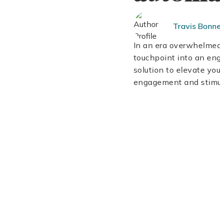
Travis Bonn
In an era overwhelmed 
touchpoint into an en
solution to elevate y
engagement and stimu