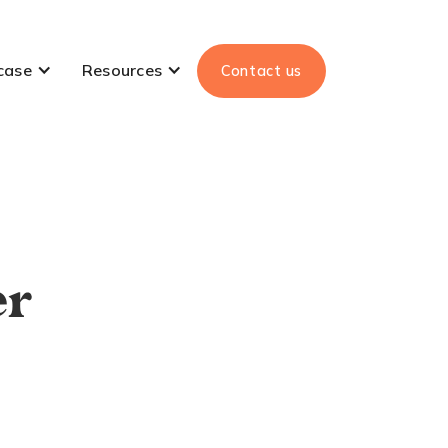
case
Resources
Contact us
er