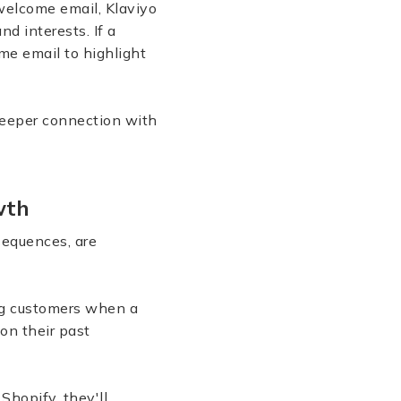
welcome email, Klaviyo
d interests. If a
me email to highlight
deeper connection with
owth
sequences, are
ing customers when a
on their past
Shopify, they'll