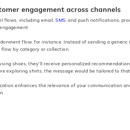
tomer engagement across channels
l flows, including email,
SMS
, and push notifications, pro
 engagement.
onment flow, for instance. Instead of sending a generic 
s flow by category or collection.
sing shoes, they'll receive personalized recommendations
ere exploring shirts, the message would be tailored to that
lization enhances the relevance of your communication an
n.