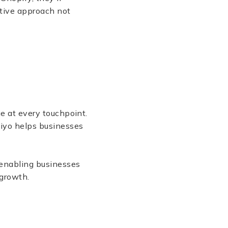
ctive approach not
ue at every touchpoint.
viyo helps businesses
 enabling businesses
 growth.