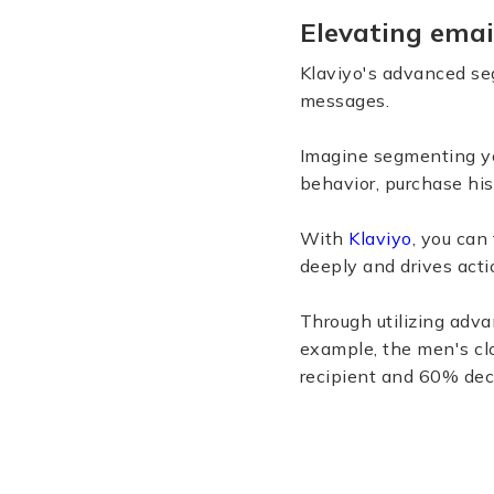
Elevating emai
Klaviyo's advanced se
messages.
Imagine segmenting yo
behavior, purchase his
With
Klaviyo
, you can
deeply and drives acti
Through utilizing adv
example, the men's cl
recipient and 60% dec