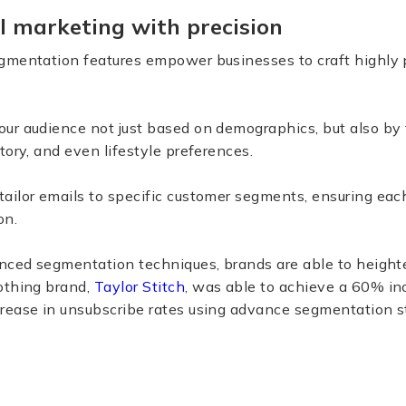
l marketing with precision
gmentation features empower businesses to craft highly 
ur audience not just based on demographics, but also by 
tory, and even lifestyle preferences.
 tailor emails to specific customer segments, ensuring e
on.
anced segmentation techniques, brands are able to heigh
othing brand,
Taylor Stitch
, was able to achieve a 60% in
rease in unsubscribe rates using advance segmentation st