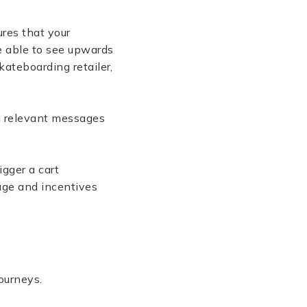
res that your
e able to see upwards
kateboarding retailer,
nd relevant messages
igger a cart
age and incentives
journeys.