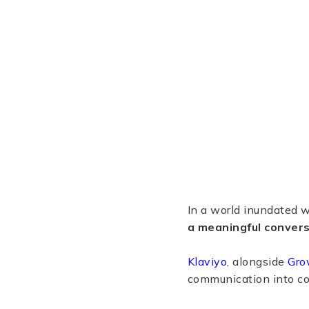
In a world inundated wi
a meaningful convers
Klaviyo
, alongside
Gro
communication into co