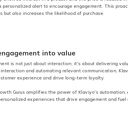
 a personalized alert to encourage engagement. This proa
s but also increases the likelihood of purchase.
engagement into value
nt is not just about interaction; it's about delivering val
 interaction and automating relevant communication, Kla
stomer experience and drive long-term loyalty.
rowth Gurus amplifies the power of Klaviyo's automation,
 personalized experiences that drive engagement and fuel