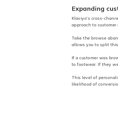
Expanding cus
Klaviyo's cross-channe
approach to customer
Take the browse aband
allows you to split thi
If a customer was brow
to footwear. If they w
This level of persona
likelihood of conversio