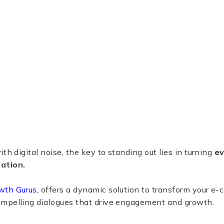
th digital noise, the key to standing out lies in turning
ev
ation.
wth Gurus
, offers a dynamic solution to transform your e
mpelling dialogues that drive engagement and growth.