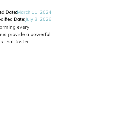
ed Date:
March 11, 2024
dified Date:
July 3, 2026
forming every
rus provide a powerful
s that foster