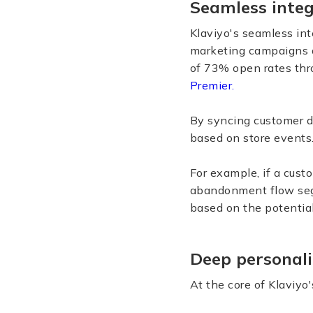
Seamless integ
Klaviyo's seamless int
marketing campaigns a
of 73% open rates thro
Premier.
By syncing customer da
based on store events
For example, if a cust
abandonment flow segm
based on the potential
Deep personali
At the core of Klaviyo'