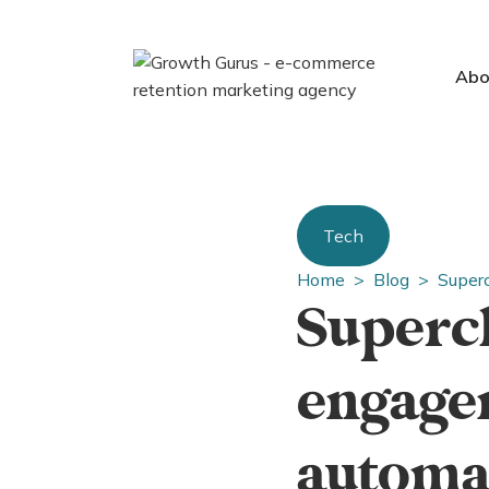
Abo
Tech
Home >
Blog >
Super
Superc
engage
automa