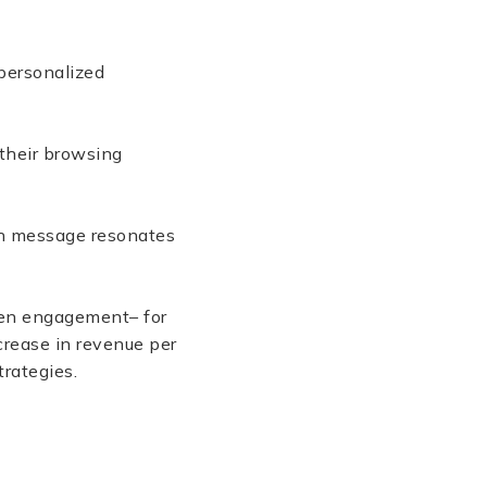
personalized
their browsing
ach message resonates
ten engagement– for
crease in revenue per
rategies.