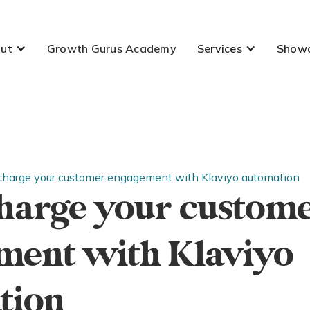
ut
Growth Gurus Academy
Services
Show
charge your customer engagement with Klaviyo automation
harge your custom
ment with Klaviyo
tion