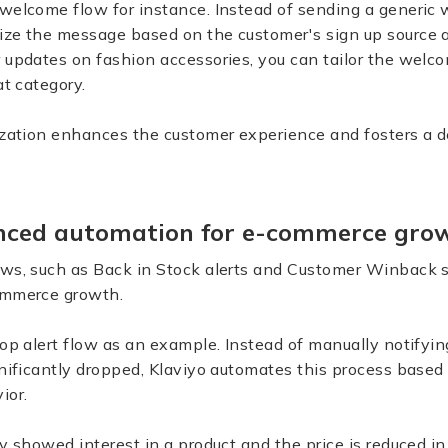
welcome flow for instance. Instead of sending a generic 
ze the message based on the customer's sign up source an
 updates on fashion accessories, you can tailor the welco
at category.
lization enhances the customer experience and fosters a 
anced automation for e-commerce gr
ows, such as Back in Stock alerts and Customer Winback 
commerce growth.
rop alert flow as an example. Instead of manually notify
gnificantly dropped, Klaviyo automates this process based 
ior.
y showed interest in a product and the price is reduced in 