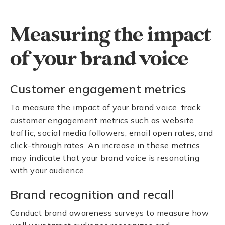
Measuring the impact
of your brand voice
Customer engagement metrics
To measure the impact of your brand voice, track
customer engagement metrics such as website
traffic, social media followers, email open rates, and
click-through rates. An increase in these metrics
may indicate that your brand voice is resonating
with your audience.
Brand recognition and recall
Conduct brand awareness surveys to measure how