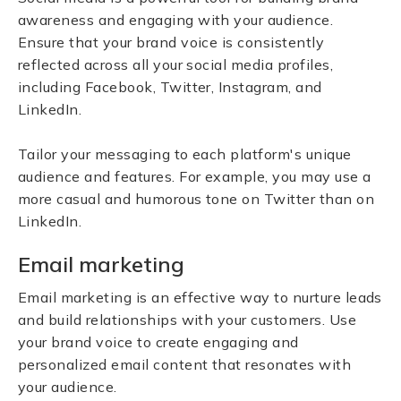
awareness and engaging with your audience.
Ensure that your brand voice is consistently
reflected across all your social media profiles,
including Facebook, Twitter, Instagram, and
LinkedIn.
Tailor your messaging to each platform's unique
audience and features. For example, you may use a
more casual and humorous tone on Twitter than on
LinkedIn.
Email marketing
Email marketing is an effective way to nurture leads
and build relationships with your customers. Use
your brand voice to create engaging and
personalized email content that resonates with
your audience.