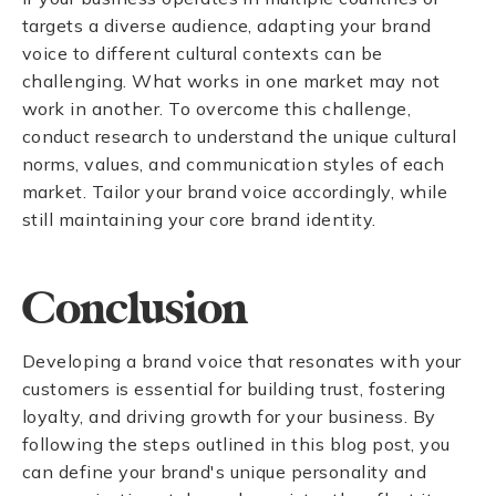
targets a diverse audience, adapting your brand
voice to different cultural contexts can be
challenging. What works in one market may not
work in another. To overcome this challenge,
conduct research to understand the unique cultural
norms, values, and communication styles of each
market. Tailor your brand voice accordingly, while
still maintaining your core brand identity.
Conclusion
Developing a brand voice that resonates with your
customers is essential for building trust, fostering
loyalty, and driving growth for your business. By
following the steps outlined in this blog post, you
can define your brand's unique personality and