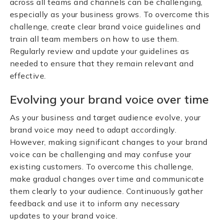
across all teams and channels can be challenging,
especially as your business grows. To overcome this
challenge, create clear brand voice guidelines and
train all team members on how to use them.
Regularly review and update your guidelines as
needed to ensure that they remain relevant and
effective.
Evolving your brand voice over time
As your business and target audience evolve, your
brand voice may need to adapt accordingly.
However, making significant changes to your brand
voice can be challenging and may confuse your
existing customers. To overcome this challenge,
make gradual changes over time and communicate
them clearly to your audience. Continuously gather
feedback and use it to inform any necessary
updates to your brand voice.