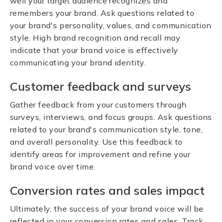
well your target audience recognizes and
remembers your brand. Ask questions related to
your brand's personality, values, and communication
style. High brand recognition and recall may
indicate that your brand voice is effectively
communicating your brand identity.
Customer feedback and surveys
Gather feedback from your customers through
surveys, interviews, and focus groups. Ask questions
related to your brand's communication style, tone,
and overall personality. Use this feedback to
identify areas for improvement and refine your
brand voice over time.
Conversion rates and sales impact
Ultimately, the success of your brand voice will be
reflected in your conversion rates and sales. Track