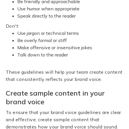
Be friendly and approachable
Use humor when appropriate
Speak directly to the reader
Don't:
Use jargon or technical terms
Be overly formal or stiff
Make offensive or insensitive jokes
Talk down to the reader
These guidelines will help your team create content
that consistently reflects your brand voice.
Create sample content in your
brand voice
To ensure that your brand voice guidelines are clear
and effective, create sample content that
demonstrates how your brand voice should sound.