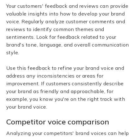
Your customers' feedback and reviews can provide
valuable insights into how to develop your brand
voice. Regularly analyze customer comments and
reviews to identify common themes and
sentiments. Look for feedback related to your
brand's tone, language, and overall communication
style.
Use this feedback to refine your brand voice and
address any inconsistencies or areas for
improvement. If customers consistently describe
your brand as friendly and approachable, for
example, you know you're on the right track with
your brand voice.
Competitor voice comparison
Analyzing your competitors' brand voices can help