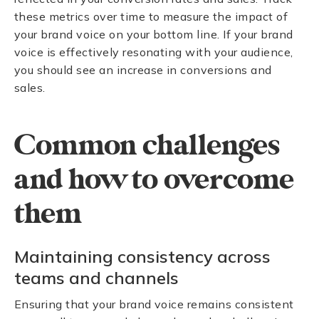
these metrics over time to measure the impact of
your brand voice on your bottom line. If your brand
voice is effectively resonating with your audience,
you should see an increase in conversions and
sales.
Common challenges
and how to overcome
them
Maintaining consistency across
teams and channels
Ensuring that your brand voice remains consistent