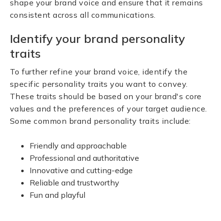
shape your brand voice and ensure that it remains
consistent across all communications.
Identify your brand personality
traits
To further refine your brand voice, identify the
specific personality traits you want to convey.
These traits should be based on your brand's core
values and the preferences of your target audience.
Some common brand personality traits include:
Friendly and approachable
Professional and authoritative
Innovative and cutting-edge
Reliable and trustworthy
Fun and playful