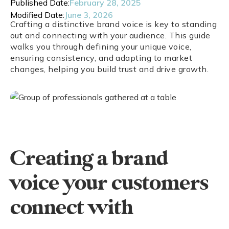
Published Date:
February 28, 2025
Modified Date:
June 3, 2026
Crafting a distinctive brand voice is key to standing
out and connecting with your audience. This guide
walks you through defining your unique voice,
ensuring consistency, and adapting to market
changes, helping you build trust and drive growth.
Creating a brand
voice your customers
connect with