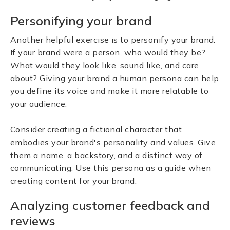
Personifying your brand
Another helpful exercise is to personify your brand.
If your brand were a person, who would they be?
What would they look like, sound like, and care
about? Giving your brand a human persona can help
you define its voice and make it more relatable to
your audience.
Consider creating a fictional character that
embodies your brand's personality and values. Give
them a name, a backstory, and a distinct way of
communicating. Use this persona as a guide when
creating content for your brand.
Analyzing customer feedback and
reviews