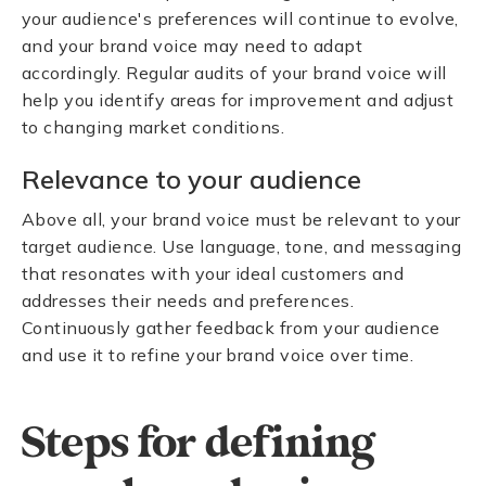
your audience's preferences will continue to evolve,
and your brand voice may need to adapt
accordingly. Regular audits of your brand voice will
help you identify areas for improvement and adjust
to changing market conditions.
Relevance to your audience
Above all, your brand voice must be relevant to your
target audience. Use language, tone, and messaging
that resonates with your ideal customers and
addresses their needs and preferences.
Continuously gather feedback from your audience
and use it to refine your brand voice over time.
Steps for defining