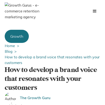
Growth
Home >
Blog >
How to develop a brand voice that resonates with your
customers
How to develop a brand voice
that resonates with your
customers
The Growth Guru