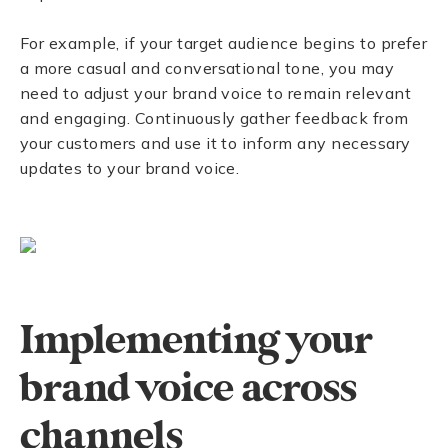
For example, if your target audience begins to prefer
a more casual and conversational tone, you may
need to adjust your brand voice to remain relevant
and engaging. Continuously gather feedback from
your customers and use it to inform any necessary
updates to your brand voice.
Implementing your
brand voice across
channels