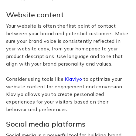
Website content
Your website is often the first point of contact
between your brand and potential customers. Make
sure your brand voice is consistently reflected in
your website copy, from your homepage to your
product descriptions. Use language and tone that
align with your brand personality and values.
Consider using tools like
Klaviyo
to optimize your
website content for engagement and conversion.
Klaviyo allows you to create personalized
experiences for your visitors based on their
behavior and preferences.
Social media platforms
Social media is a powerful tool for building brand