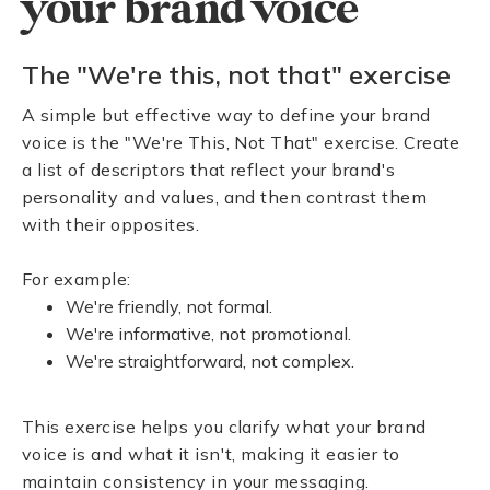
your brand voice
The "We're this, not that" exercise
A simple but effective way to define your brand
voice is the "We're This, Not That" exercise. Create
a list of descriptors that reflect your brand's
personality and values, and then contrast them
with their opposites.
For example:
We're friendly, not formal.
We're informative, not promotional.
We're straightforward, not complex.
This exercise helps you clarify what your brand
voice is and what it isn't, making it easier to
maintain consistency in your messaging.