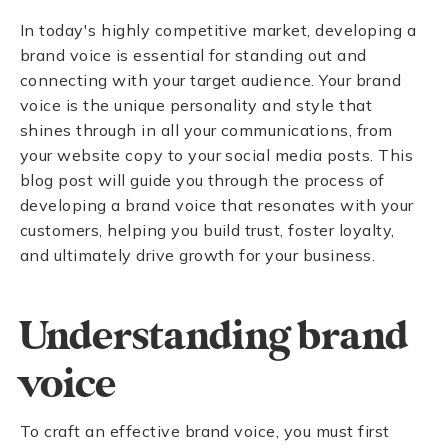
In today's highly competitive market, developing a
brand voice is essential for standing out and
connecting with your target audience. Your brand
voice is the unique personality and style that
shines through in all your communications, from
your website copy to your social media posts. This
blog post will guide you through the process of
developing a brand voice that resonates with your
customers, helping you build trust, foster loyalty,
and ultimately drive growth for your business.
Understanding brand
voice
To craft an effective brand voice, you must first