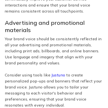
interactions and ensure that your brand voice
remains consistent across all touchpoints.
Advertising and promotional
materials
Your brand voice should be consistently reflected in
all your advertising and promotional materials,
including print ads, billboards, and online banners.
Use language and imagery that align with your
brand personality and values.
Consider using tools like
Justuno
to create
personalized pop-ups and banners that reflect your
brand voice. Justuno allows you to tailor your
messaging to each visitor's behavior and
preferences, ensuring that your brand voice
resonates with every individual.