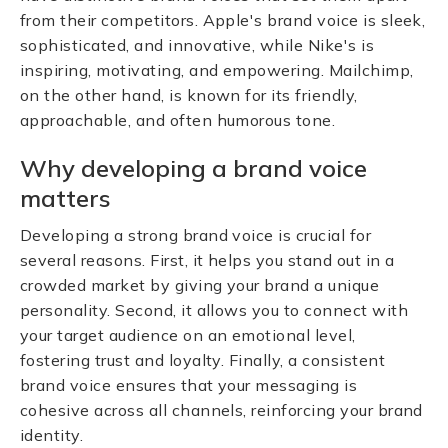
from their competitors. Apple's brand voice is sleek,
sophisticated, and innovative, while Nike's is
inspiring, motivating, and empowering. Mailchimp,
on the other hand, is known for its friendly,
approachable, and often humorous tone.
Why developing a brand voice
matters
Developing a strong brand voice is crucial for
several reasons. First, it helps you stand out in a
crowded market by giving your brand a unique
personality. Second, it allows you to connect with
your target audience on an emotional level,
fostering trust and loyalty. Finally, a consistent
brand voice ensures that your messaging is
cohesive across all channels, reinforcing your brand
identity.