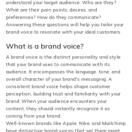
understand your target audience. Who are they?
What are their pain points, desires, and
preferences? How do they communicate?
Answering these questions will help you tailor your
brand voice to resonate with your ideal customers.
What is a brand voice?
A brand voice is the distinct personality and style
that your brand uses to communicate with its
audience. It encompasses the language, tone, and
overall character of your brand's messaging. A
consistent brand voice helps shape customer
perception, building trust and familiarity with your
brand. When your audience encounters your
content, they should instantly recognize it as
coming from your brand.
Well-known brands like Apple, Nike, and Mailchimp
have distinctive brand voices that set them apart