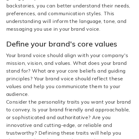
backstories, you can better understand their needs,
preferences, and communication styles. This
understanding will inform the language, tone, and
messaging you use in your brand voice.
Define your brand's core values
Your brand voice should align with your company's
mission, vision, and values. What does your brand
stand for? What are your core beliefs and guiding
principles? Your brand voice should reflect these
values and help you communicate them to your
audience.
Consider the personality traits you want your brand
to convey. Is your brand friendly and approachable,
or sophisticated and authoritative? Are you
innovative and cutting-edge, or reliable and
trustworthy? Defining these traits will help you