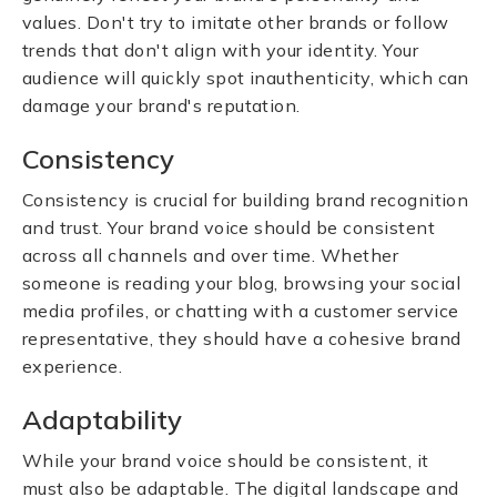
values. Don't try to imitate other brands or follow
trends that don't align with your identity. Your
audience will quickly spot inauthenticity, which can
damage your brand's reputation.
Consistency
Consistency is crucial for building brand recognition
and trust. Your brand voice should be consistent
across all channels and over time. Whether
someone is reading your blog, browsing your social
media profiles, or chatting with a customer service
representative, they should have a cohesive brand
experience.
Adaptability
While your brand voice should be consistent, it
must also be adaptable. The digital landscape and