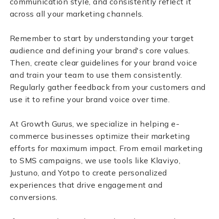
communication style, and consistently reflect it
across all your marketing channels.
Remember to start by understanding your target
audience and defining your brand's core values.
Then, create clear guidelines for your brand voice
and train your team to use them consistently.
Regularly gather feedback from your customers and
use it to refine your brand voice over time.
At Growth Gurus, we specialize in helping e-
commerce businesses optimize their marketing
efforts for maximum impact. From email marketing
to SMS campaigns, we use tools like Klaviyo,
Justuno, and Yotpo to create personalized
experiences that drive engagement and
conversions.