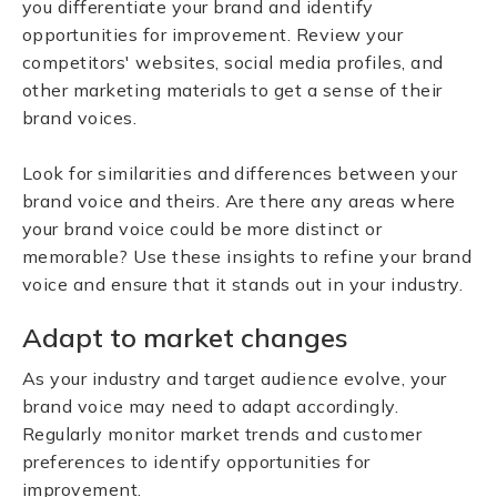
you differentiate your brand and identify
opportunities for improvement. Review your
competitors' websites, social media profiles, and
other marketing materials to get a sense of their
brand voices.
Look for similarities and differences between your
brand voice and theirs. Are there any areas where
your brand voice could be more distinct or
memorable? Use these insights to refine your brand
voice and ensure that it stands out in your industry.
Adapt to market changes
As your industry and target audience evolve, your
brand voice may need to adapt accordingly.
Regularly monitor market trends and customer
preferences to identify opportunities for
improvement.