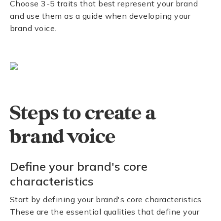
Choose 3-5 traits that best represent your brand
and use them as a guide when developing your
brand voice.
Steps to create a
brand voice
Define your brand's core
characteristics
Start by defining your brand's core characteristics.
These are the essential qualities that define your