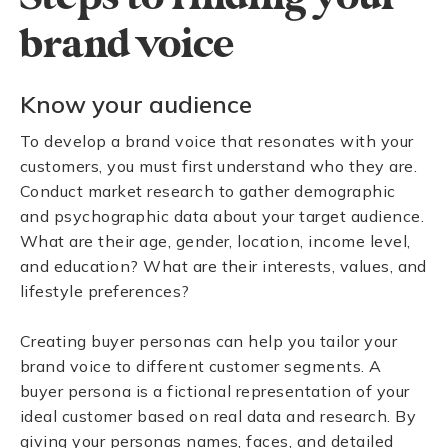
brand voice
Know your audience
To develop a brand voice that resonates with your
customers, you must first understand who they are.
Conduct market research to gather demographic
and psychographic data about your target audience.
What are their age, gender, location, income level,
and education? What are their interests, values, and
lifestyle preferences?
Creating buyer personas can help you tailor your
brand voice to different customer segments. A
buyer persona is a fictional representation of your
ideal customer based on real data and research. By
giving your personas names, faces, and detailed