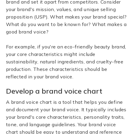
brand and set it apart from competitors. Consider
your brand's mission, values, and unique selling
proposition (USP). What makes your brand special?
What do you want to be known for? What makes a
good brand voice?
For example, if you're an eco-friendly beauty brand,
your core characteristics might include
sustainability, natural ingredients, and cruelty-free
production. These characteristics should be
reflected in your brand voice.
Develop a brand voice chart
A brand voice chart is a tool that helps you define
and document your brand voice. It typically includes
your brand's core characteristics, personality traits,
tone, and language guidelines. Your brand voice
chart should be easy to understand and reference