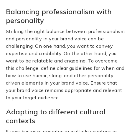
Balancing professionalism with
personality
Striking the right balance between professionalism
and personality in your brand voice can be
challenging. On one hand, you want to convey
expertise and credibility. On the other hand, you
want to be relatable and engaging. To overcome
this challenge, define clear guidelines for when and
how to use humor, slang, and other personality-
driven elements in your brand voice. Ensure that
your brand voice remains appropriate and relevant
to your target audience.
Adapting to different cultural
contexts
If your business operates in multiple countries or