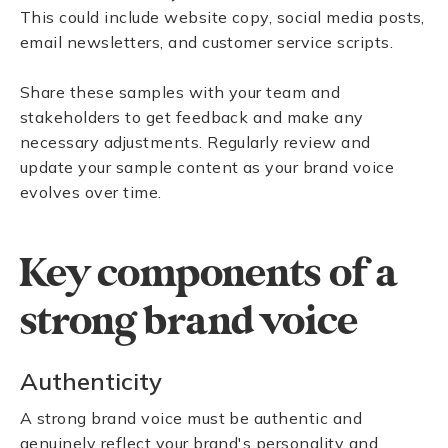
This could include website copy, social media posts,
email newsletters, and customer service scripts.
Share these samples with your team and
stakeholders to get feedback and make any
necessary adjustments. Regularly review and
update your sample content as your brand voice
evolves over time.
Key components of a
strong brand voice
Authenticity
A strong brand voice must be authentic and
genuinely reflect your brand's personality and