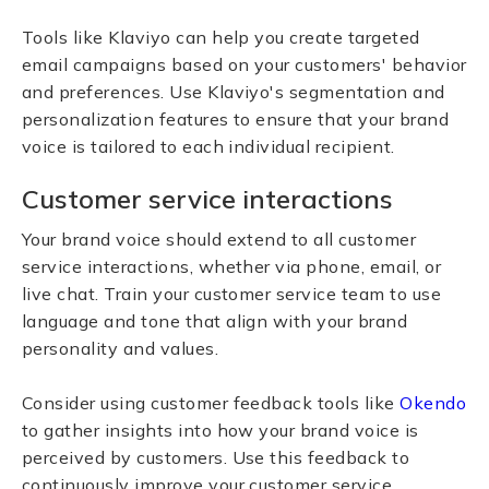
Tools like Klaviyo can help you create targeted
email campaigns based on your customers' behavior
and preferences. Use Klaviyo's segmentation and
personalization features to ensure that your brand
voice is tailored to each individual recipient.
Customer service interactions
Your brand voice should extend to all customer
service interactions, whether via phone, email, or
live chat. Train your customer service team to use
language and tone that align with your brand
personality and values.
Consider using customer feedback tools like
Okendo
to gather insights into how your brand voice is
perceived by customers. Use this feedback to
continuously improve your customer service