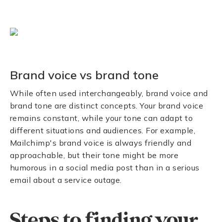
Brand voice vs brand tone
While often used interchangeably, brand voice and
brand tone are distinct concepts. Your brand voice
remains constant, while your tone can adapt to
different situations and audiences. For example,
Mailchimp's brand voice is always friendly and
approachable, but their tone might be more
humorous in a social media post than in a serious
email about a service outage.
Steps to finding your