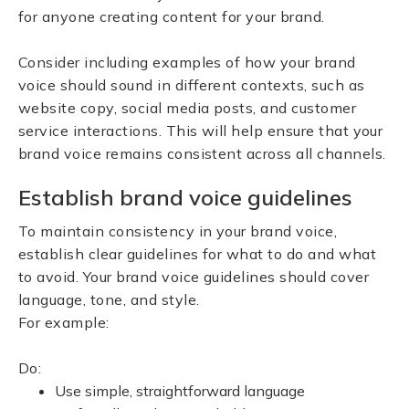
for anyone creating content for your brand.
Consider including examples of how your brand
voice should sound in different contexts, such as
website copy, social media posts, and customer
service interactions. This will help ensure that your
brand voice remains consistent across all channels.
Establish brand voice guidelines
To maintain consistency in your brand voice,
establish clear guidelines for what to do and what
to avoid. Your brand voice guidelines should cover
language, tone, and style.
For example:
Do:
Use simple, straightforward language