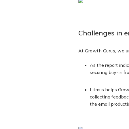
Challenges in e
At Growth Gurus, we u
As the report indi
securing buy-in f
Litmus helps Growt
collecting feedbac
the email producti