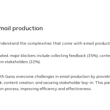
mail production
nderstand the complexities that come with email product
cated, major blockers include collecting feedback (35%), cont
rom stakeholders (32%).
h Gurus overcome challenges in email production by providin
k, content creation, and securing stakeholder buy-in. This pa
on process, improving efficiency and effectiveness.