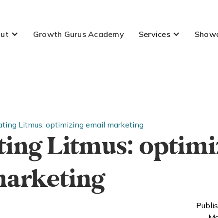
ut
Growth Gurus Academy
Services
Show
ating Litmus: optimizing email marketing
ting Litmus: optimi
marketing
Publi
Mo