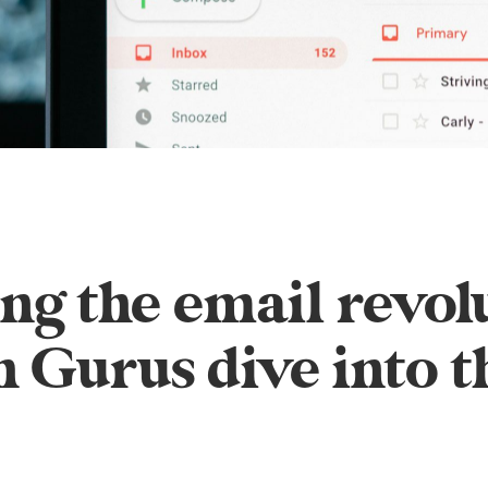
g the email revol
 Gurus dive into t