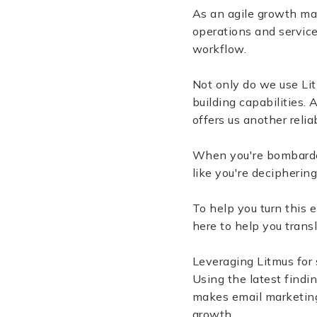
As an agile growth ma
operations and service
workflow.
Not only do we use Lit
building capabilities.
offers us another relia
When you're bombarded
like you're deciphering
To help you turn this 
here to help you trans
Leveraging Litmus for
Using the latest findi
makes email marketing
growth.