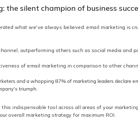
: the silent champion of business succ
erated what we've always believed: email marketing is cru
ve channel, outperforming others such as social media 
ctiveness of email marketing in comparison to other c
arketers and a whopping 87% of marketing leaders declare em
ompany's triumph.
 this indispensable tool across all areas of your marketing
our overall marketing strategy for maximum ROI.