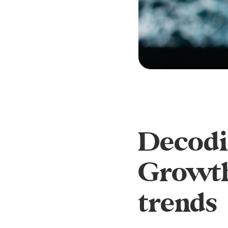
Decodin
Growth
trends