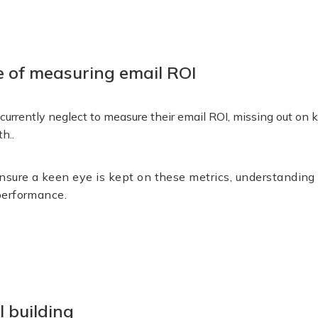
 of measuring email ROI
urrently neglect to measure their email ROI, missing out on 
th..
sure a keen eye is kept on these metrics, understanding th
performance.
l building