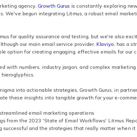
rketing agency,
Growth Gurus
is constantly exploring new
s. We've begun integrating Litmus, a robust email marketi
mus for quality assurance and testing, but we're also exci
 Although our main email service provider,
Klaviyo
, has a st
ble option for creating engaging, effective emails for our c
 with numbers, industry jargon, and complex marketing an
 hieroglyphics.
enigma into actionable strategies, Growth Gurus, in partner
late these insights into tangible growth for your e-comm
 streamlined email marketing operations
ngs from the 2023 'State of Email Workflows' Litmus Repo
 successful and the strategies that really matter when i