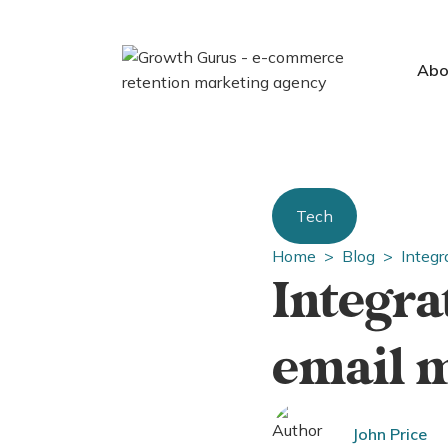
Abo
Tech
Home >
Blog >
Integr
Integra
email 
John Price