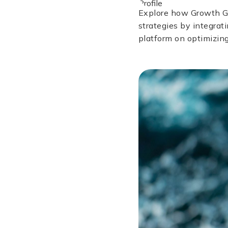
Explore how Growth Gu
strategies by integrat
platform on optimizing