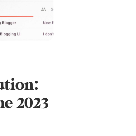
ution:
he 2023