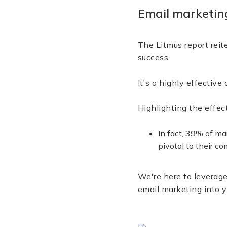
Email marketing
The Litmus report reit
success.
It's a highly effecti
Highlighting the effe
In fact, 39% of m
pivotal to their c
We're here to leverage
email marketing into y