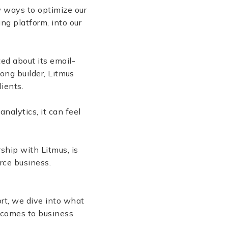
 ways to optimize our
ng platform, into our
ted about its email-
rong builder, Litmus
lients.
alytics, it can feel
ship with Litmus, is
erce business.
rt, we dive into what
t comes to business