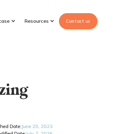
case
Resources
Contact us
zing
shed Date:
June 20, 2023
dified Date:
July 7, 2026