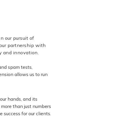
n our pursuit of
our partnership with
ty and innovation.
and spam tests,
nsion allows us to run
our hands, and its
re more than just numbers
 success for our clients.