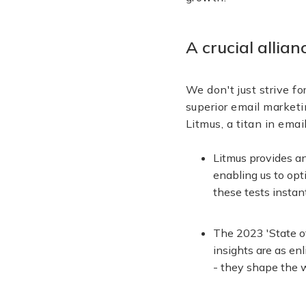
A crucial allia
We don't just strive fo
superior email marketi
Litmus, a titan in ema
Litmus provides a
enabling us to opt
these tests instan
The 2023 'State of
insights are as en
- they shape the w