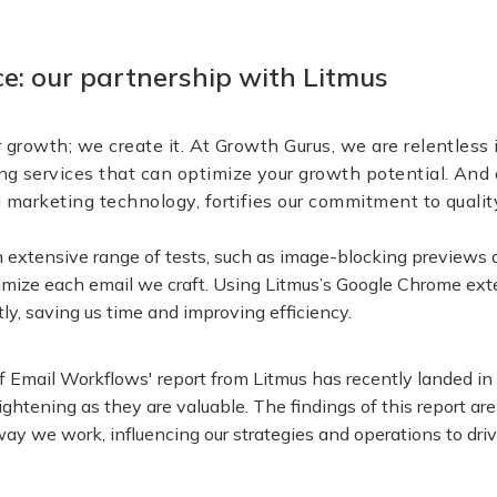
nce: our partnership with Litmus
r growth; we create it. At Growth Gurus, we are relentless i
ng services that can optimize your growth potential. And 
il marketing technology, fortifies our commitment to quali
n extensive range of tests, such as image-blocking previews 
imize each email we craft. Using Litmus’s Google Chrome exte
tly, saving us time and improving efficiency.
 Email Workflows' report from Litmus has recently landed in 
lightening as they are valuable. The findings of this report a
ay we work, influencing our strategies and operations to drive