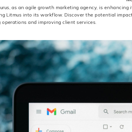
rus, as an agile growth marketing agency, is enhancing i
ing Litmus into its workflow. Discover the potential impact
 operations and improving client services.