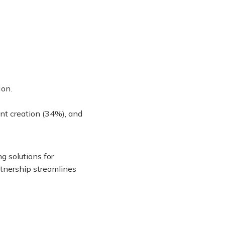
ion.
ent creation (34%), and
g solutions for
rtnership streamlines