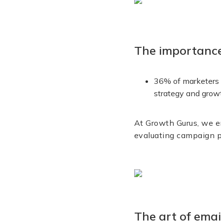
The importance
36% of marketers c
strategy and grow
At Growth Gurus, we en
evaluating campaign 
The art of emai