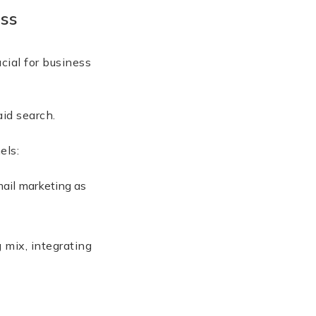
ess
cial for business
and paid search.
hannels:
ail marketing as
 mix, integrating