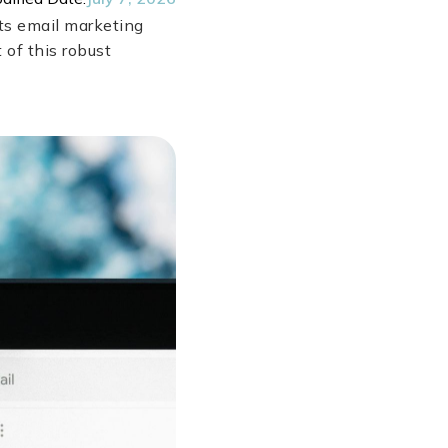
ts email marketing
 of this robust