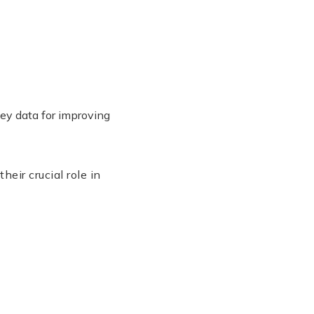
key data for improving
eir crucial role in